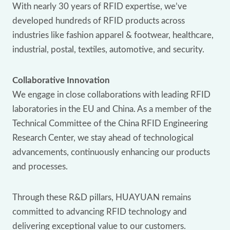
With nearly 30 years of RFID expertise, we’ve
developed hundreds of RFID products across
industries like fashion apparel & footwear, healthcare,
industrial, postal, textiles, automotive, and security.
Collaborative Innovation
We engage in close collaborations with leading RFID
laboratories in the EU and China. As a member of the
Technical Committee of the China RFID Engineering
Research Center, we stay ahead of technological
advancements, continuously enhancing our products
and processes.
Through these R&D pillars, HUAYUAN remains
committed to advancing RFID technology and
delivering exceptional value to our customers.