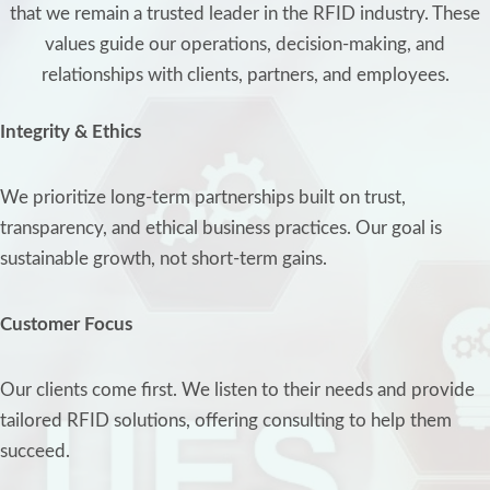
that we remain a trusted leader in the RFID industry. These
values guide our operations, decision-making, and
relationships with clients, partners, and employees.
Integrity & Ethics
We prioritize long-term partnerships built on trust,
transparency, and ethical business practices. Our goal is
sustainable growth, not short-term gains.
Customer Focus
Our clients come first. We listen to their needs and provide
tailored RFID solutions, offering consulting to help them
succeed.