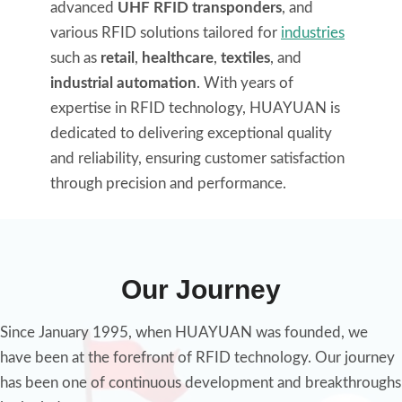
advanced
UHF RFID transponders
, and
various RFID solutions tailored for
industries
such as
retail
,
healthcare
,
textiles
, and
industrial automation
. With years of
expertise in RFID technology, HUAYUAN is
dedicated to delivering exceptional quality
and reliability, ensuring customer satisfaction
through precision and performance.
Our Journey
Since January 1995, when HUAYUAN was founded, we
have been at the forefront of RFID technology. Our journey
has been one of continuous development and breakthroughs