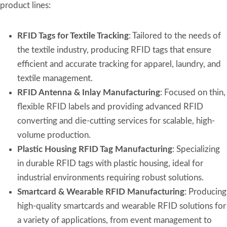
product lines:
RFID Tags for Textile Tracking
: Tailored to the needs of
the textile industry, producing RFID tags that ensure
efficient and accurate tracking for apparel, laundry, and
textile management.
RFID Antenna & Inlay Manufacturing
: Focused on thin,
flexible RFID labels and providing advanced RFID
converting and die-cutting services for scalable, high-
volume production.
Plastic Housing RFID Tag Manufacturing
: Specializing
in durable RFID tags with plastic housing, ideal for
industrial environments requiring robust solutions.
Smartcard & Wearable RFID Manufacturing
: Producing
high-quality smartcards and wearable RFID solutions for
a variety of applications, from event management to