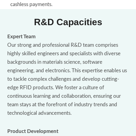
cashless payments.
R&D Capacities
Expert Team
Our strong and professional R&D team comprises
highly skilled engineers and specialists with diverse
backgrounds in materials science, software
engineering, and electronics. This expertise enables us
to tackle complex challenges and develop cutting-
edge RFID products. We foster a culture of
continuous learning and collaboration, ensuring our
team stays at the forefront of industry trends and
technological advancements.
Product Development