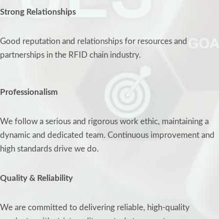
Strong Relationships
Good reputation and relationships for resources and
partnerships in the RFID chain industry.
Professionalism
We follow a serious and rigorous work ethic, maintaining a
dynamic and dedicated team. Continuous improvement and
high standards drive we do.
Quality & Reliability
We are committed to delivering reliable, high-quality