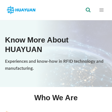
Skip
to
content
Know More About
HUAYUAN
Experiences and know-how in RFID technology and
manufacturing.
Who We Are