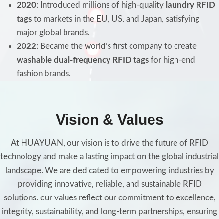
2020
: Introduced millions of high-quality
laundry RFID
tags
to markets in the EU, US, and Japan, satisfying
major global brands.
2022
: Became the world’s first company to create
washable dual-frequency RFID tags
for high-end
fashion brands.
Vision & Values
At HUAYUAN, our vision is to drive the future of RFID
technology and make a lasting impact on the global industrial
landscape. We are dedicated to empowering industries by
providing innovative, reliable, and sustainable RFID
solutions. our values reflect our commitment to excellence,
integrity, sustainability, and long-term partnerships, ensuring