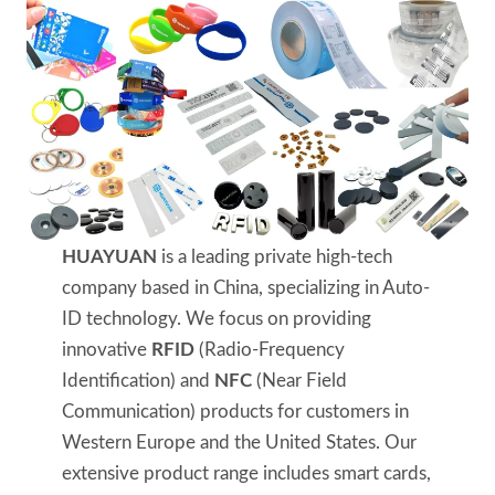
HUAYUAN
is a leading private high-tech
company based in China, specializing in Auto-
ID technology. We focus on providing
innovative
RFID
(Radio-Frequency
Identification) and
NFC
(Near Field
Communication) products for customers in
Western Europe and the United States. Our
extensive product range includes smart cards,