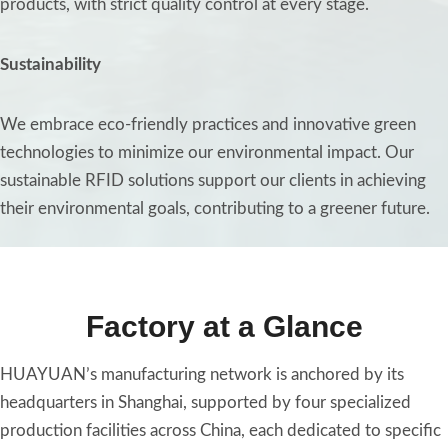
products, with strict quality control at every stage.
Sustainability
We embrace eco-friendly practices and innovative green
technologies to minimize our environmental impact. Our
sustainable RFID solutions support our clients in achieving
their environmental goals, contributing to a greener future.
Factory at a Glance
HUAYUAN’s manufacturing network is anchored by its
headquarters in Shanghai, supported by four specialized
production facilities across China, each dedicated to specific