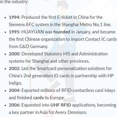
in the industry:
1994
: Produced the first E-ticket in China for the
Siemens AFC system in the Shanghai Metro No.1 line.
1995
: HUAYUAN was
founded
in January, and became
the first Chinese organization to import Contact IC cards
from G&D Germany.
2000
: Developed Statutory HIS and Administration
systems for Shanghai and other provinces.
2002
: Led the Smartcard personalization solutions for
China’s 2nd generation ID cards in partnership with HP
Indigo.
2004
: Exported millions of RFID contactless card inlays
and finished
cards
to Europe.
2006
: Expanded into
UHF RFID
applications, becoming
a key partner in Asia for Avery Dennison.