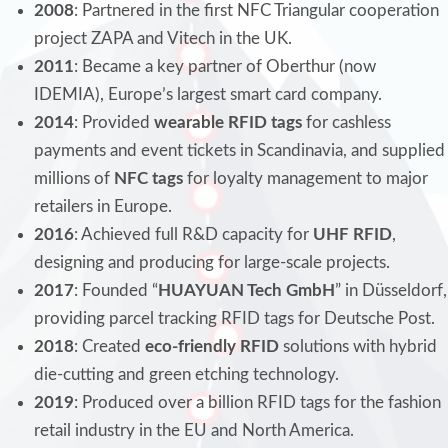
2008
: Partnered in the first NFC Triangular cooperation
project ZAPA and Vitech in the UK.
2011
: Became a key partner of Oberthur (now
IDEMIA), Europe’s largest smart card company.
2014
: Provided
wearable RFID tags
for cashless
payments and event tickets in Scandinavia, and supplied
millions of
NFC tags
for loyalty management to major
retailers in Europe.
2016
: Achieved full R&D capacity for
UHF RFID
,
designing and producing for large-scale projects.
2017
: Founded “
HUAYUAN Tech GmbH
” in Düsseldorf,
providing parcel tracking RFID tags for Deutsche Post.
2018
: Created
eco-friendly RFID
solutions with hybrid
die-cutting and green etching technology.
2019
: Produced over a billion RFID tags for the fashion
retail industry in the EU and North America.