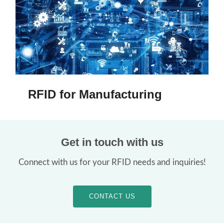
RFID for Manufacturing
Get in touch with us
Connect with us for your RFID needs and inquiries!
CONTACT US