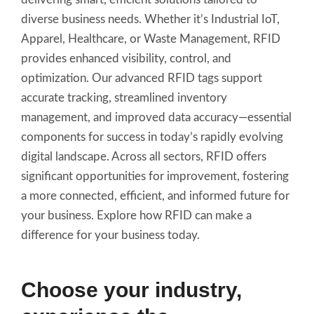
diverse business needs. Whether it’s Industrial IoT,
Apparel, Healthcare, or Waste Management, RFID
provides enhanced visibility, control, and
optimization. Our advanced RFID tags support
accurate tracking, streamlined inventory
management, and improved data accuracy—essential
components for success in today’s rapidly evolving
digital landscape. Across all sectors, RFID offers
significant opportunities for improvement, fostering
a more connected, efficient, and informed future for
your business. Explore how RFID can make a
difference for your business today.
Choose your industry,