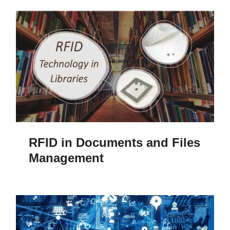
RFID in Documents and Files
Management