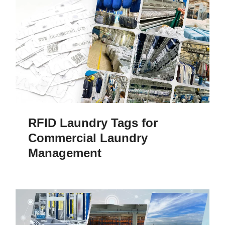
RFID Laundry Tags for
Commercial Laundry
Management