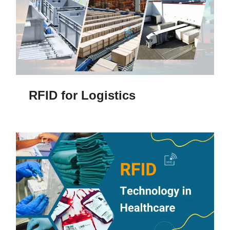
RFID for Logistics