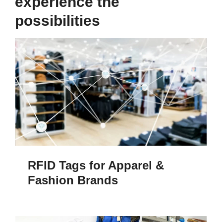
experience the
possibilities
RFID Tags for Apparel &
Fashion Brands