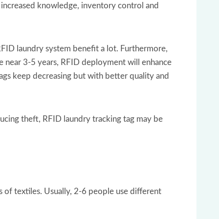
, increased knowledge, inventory control and
ID laundry system benefit a lot. Furthermore,
the near 3-5 years, RFID deployment will enhance
ags keep decreasing but with better quality and
ducing theft, RFID laundry tracking tag may be
 of textiles. Usually, 2-6 people use different