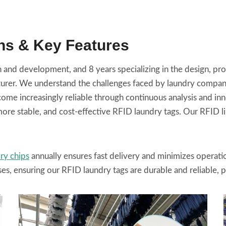
ns & Key Features
and development, and 8 years specializing in the design, prod
r. We understand the challenges faced by laundry companies 
me increasingly reliable through continuous analysis and in
ore stable, and cost-effective RFID laundry tags. Our RFID li
ry chips
annually ensures fast delivery and minimizes operat
ses, ensuring our RFID laundry tags are durable and reliable, 