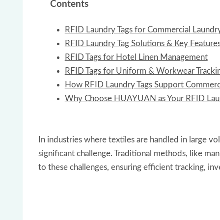
Contents
RFID Laundry Tags for Commercial Laund
RFID Laundry Tag Solutions & Key Feature
RFID Tags for Hotel Linen Management
RFID Tags for Uniform & Workwear Tracki
How RFID Laundry Tags Support Commerci
Why Choose HUAYUAN as Your RFID Laun
In industries where textiles are handled in large v
significant challenge. Traditional methods, like m
to these challenges, ensuring efficient tracking, 