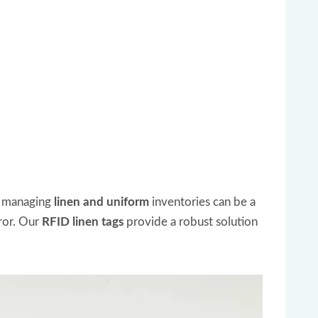
, managing
linen and uniform
inventories can be a
rror. Our
RFID linen tags
provide a robust solution