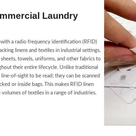
ommercial Laundry
with a radio frequency identification (RFID)
king linens and textiles in industrial settings.
 sheets, towels, uniforms, and other fabrics to
out their entire lifecycle. Unlike traditional
line-of-sight to be read; they can be scanned
cked or inside bags. This makes RFID linen
 volumes of textiles in a range of industries.