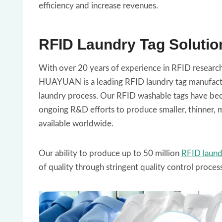
efficiency and increase revenues.
RFID Laundry Tag Solutio
With over 20 years of experience in RFID research 
HUAYUAN is a leading RFID laundry tag manufacture
laundry process. Our RFID washable tags have beco
ongoing R&D efforts to produce smaller, thinner, m
available worldwide.
Our ability to produce up to 50 million
RFID laund
of quality through stringent quality control proces