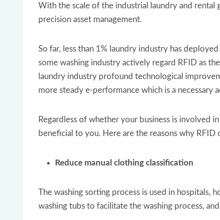
With the scale of the industrial laundry and rent
precision asset management.
So far, less than 1% laundry industry has deploy
some washing industry actively regard RFID as the
laundry industry profound technological improveme
more steady e-performance which is a necessary ad
Regardless of whether your business is involved in
beneficial to you. Here are the reasons why RFID c
Reduce manual clothing classification
The washing sorting process is used in hospitals, ho
washing tubs to facilitate the washing process, a