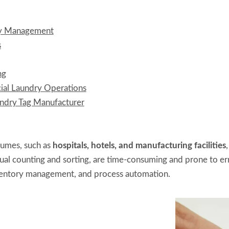
ry Management
s
ng
al Laundry Operations
dry Tag Manufacturer
olumes, such as
hospitals, hotels, and manufacturing facilities
anual counting and sorting, are time-consuming and prone to e
inventory management, and process automation.