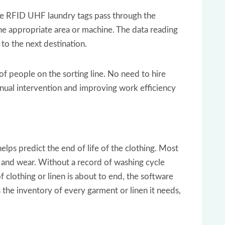
he RFID UHF laundry tags pass through the
 the appropriate area or machine. The data reading
 to the next destination.
f people on the sorting line. No need to hire
anual intervention and improving work efficiency
elps predict the end of life of the clothing. Most
 and wear. Without a record of washing cycle
of clothing or linen is about to end, the software
 the inventory of every garment or linen it needs,