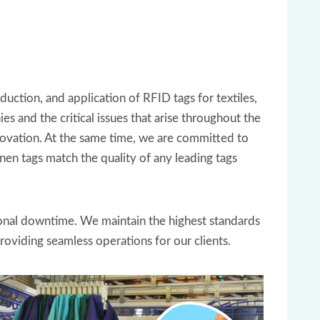
uction, and application of RFID tags for textiles,
and the critical issues that arise throughout the
novation. At the same time, we are committed to
nen tags match the quality of any leading tags
ional downtime. We maintain the highest standards
providing seamless operations for our clients.