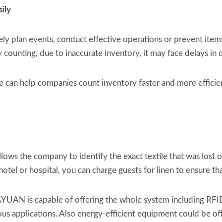
sily
y plan events, conduct effective operations or prevent items f
ounting, due to inaccurate inventory, it may face delays in d
e can help companies count inventory faster and more efficie
ws the company to identify the exact textile that was lost or
 hotel or hospital, you can charge guests for linen to ensure
YUAN is capable of offering the whole system including RFI
ous applications. Also energy-efficient equipment could be o