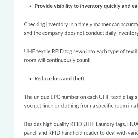
Provide visibility to inventory quickly and ea
Checking inventory in a timely manner can accuratel
and the company does not conduct daily inventory c
UHF textile RFID tag sewn into each type of textil
room will continuously count
Reduce loss and theft
The unique EPC number on each UHF textile tag allo
you get linen or clothing from a specific room in a
Besides high quality RFID UHF Laundry tags, HUA
panel, and RFID handheld reader to deal with vari