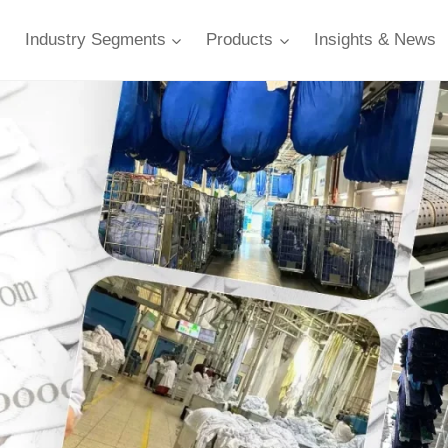
Industry Segments
Products
Insights & News