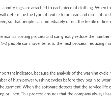
laundry tags are attached to each piece of clothing. When t
 will determine the type of textile to be read and direct it to
een, so that people can immediately direct the textile or linen
he manual sorting process and can greatly reduce the number o
ly 1-2 people can move items to the next process, reducing m
mportant indicator, because the analysis of the washing cycle h
umber of high-power washing cycles before they begin to wear
of the garment. When the software detects that the service life 
ing or linen. This process ensures that the company always has