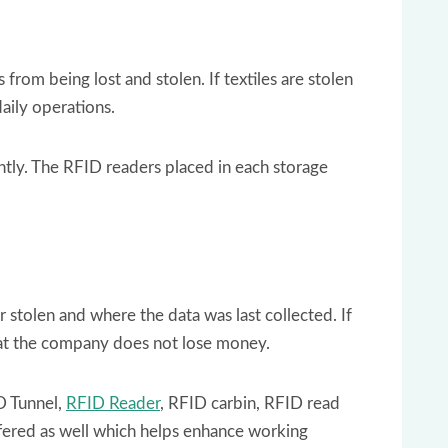
rom being lost and stolen. If textiles are stolen
aily operations.
ntly. The RFID readers placed in each storage
 stolen and where the data was last collected. If
 that the company does not lose money.
D Tunnel,
RFID Reader
, RFID carbin, RFID read
ffered as well which helps enhance working