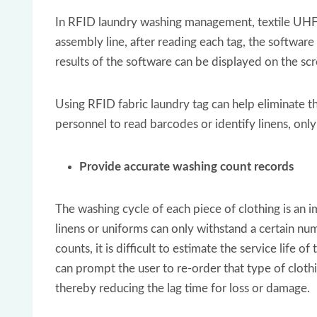
In RFID laundry washing management, textile UHF 
assembly line, after reading each tag, the software
results of the software can be displayed on the scr
Using RFID fabric laundry tag can help eliminate t
personnel to read barcodes or identify linens, on
Provide accurate washing count records
The washing cycle of each piece of clothing is an i
linens or uniforms can only withstand a certain n
counts, it is difficult to estimate the service life 
can prompt the user to re-order that type of cloth
thereby reducing the lag time for loss or damage.