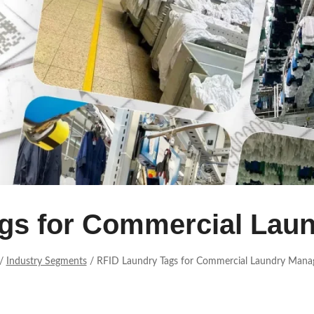
ags for Commercial Lau
/
Industry Segments
/
RFID Laundry Tags for Commercial Laundry Man