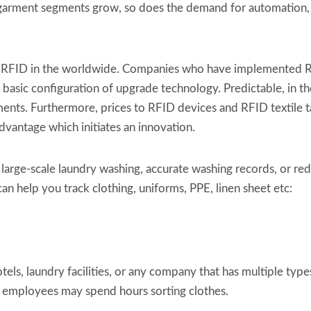
al garment segments grow, so does the demand for automation
ed RFID in the worldwide. Companies who have implemented RF
 basic configuration of upgrade technology. Predictable, in 
nts. Furthermore, prices to RFID devices and RFID textile t
vantage which initiates an innovation.
 large-scale laundry washing, accurate washing records, or re
an help you track clothing, uniforms, PPE, linen sheet etc:
tels, laundry facilities, or any company that has multiple types
nd employees may spend hours sorting clothes.