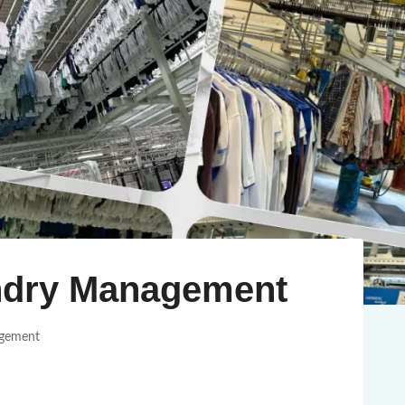
ndry Management
agement