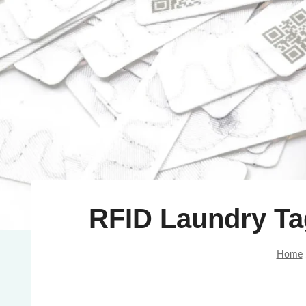
RFID Laundry T
Home