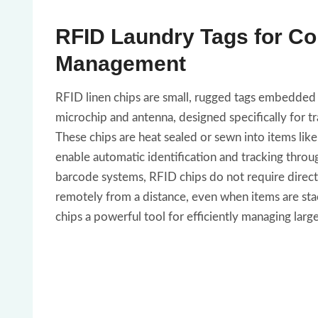
RFID Laundry Tags for C
Management
RFID linen chips are small, rugged tags embedded 
microchip and antenna, designed specifically for trac
These chips are heat sealed or sewn into items like
enable automatic identification and tracking through
barcode systems, RFID chips do not require direct 
remotely from a distance, even when items are sta
chips a powerful tool for efficiently managing large