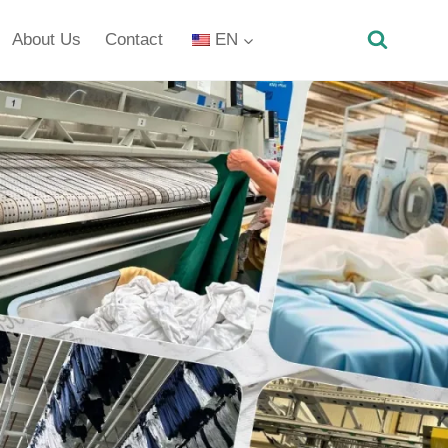
About Us
Contact
EN