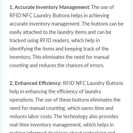
1, Accurate Inventory Management
: The use of
RFID NFC Laundry Buttons helps in achieving
accurate inventory management. The buttons can be
easily attached to the laundry items and can be
tracked using RFID readers, which help in
identifying the items and keeping track of the
inventory. This eliminates the need for manual
counting and reduces the chances of errors.
2, Enhanced Efficiency
: RFID NFC Laundry Buttons
help in enhancing the efficiency of laundry
operations. The use of these buttons eliminates the
need for manual counting, which saves time and
reduces labor costs. The technology also provides
real-time inventory management, which helps in