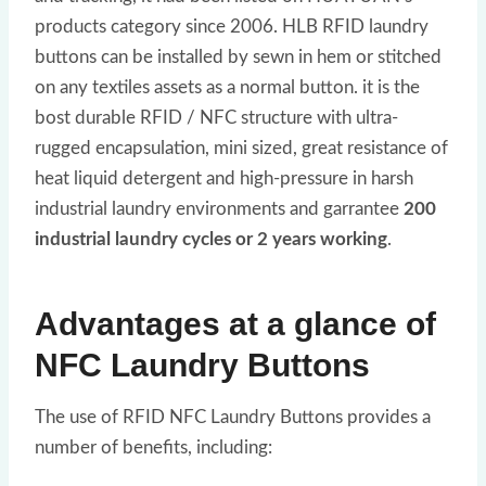
products category since 2006. HLB RFID laundry
buttons can be installed by sewn in hem or stitched
on any textiles assets as a normal button. it is the
bost durable RFID / NFC structure with ultra-
rugged encapsulation, mini sized, great resistance of
heat liquid detergent and high-pressure in harsh
industrial laundry environments and garrantee
200
industrial laundry cycles or 2 years working
.
Advantages at a glance of
NFC Laundry Buttons
The use of RFID NFC Laundry Buttons provides a
number of benefits, including: