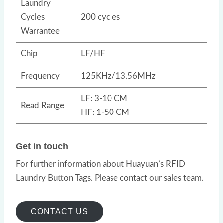
Laundry
Cycles
200 cycles
Warrantee
Chip
LF/HF
Frequency
125KHz/13.56MHz
LF: 3-10 CM
Read Range
HF: 1-50 CM
Get in touch
For further information about Huayuan’s RFID
Laundry Button Tags. Please contact our sales team.
CONTACT US