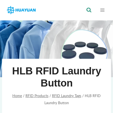
Skip
to
content
HLB RFID Laundry
Button
Home
/
RFID Products
/
RFID Laundry Tags
/
HLB RFID
Laundry Button