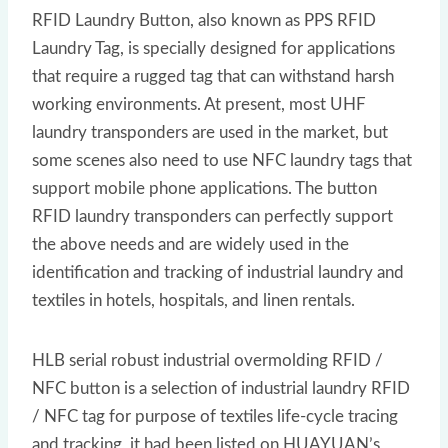
RFID Laundry Button, also known as PPS RFID
Laundry Tag, is specially designed for applications
that require a rugged tag that can withstand harsh
working environments. At present, most UHF
laundry transponders are used in the market, but
some scenes also need to use NFC laundry tags that
support mobile phone applications. The button
RFID laundry transponders can perfectly support
the above needs and are widely used in the
identification and tracking of industrial laundry and
textiles in hotels, hospitals, and linen rentals.
HLB serial robust industrial overmolding RFID /
NFC button is a selection of industrial laundry RFID
/ NFC tag for purpose of textiles life-cycle tracing
and tracking, it had been listed on HUAYUAN’s