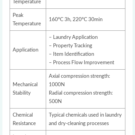
Temperature
Peak
160°C 3h, 220°C 30min
Temperature
– Laundry Application
– Property Tracking
Application
– Item Identification
– Process Flow Improvement
Axial compression strength:
Mechanical
1000N
Stability
Radial compression strength:
500N
Chemical
Typical chemicals used in laundry
Resistance
and dry-cleaning processes