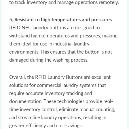
to track inventory and manage operations remotely.
5, Resistant to high temperatures and pressures
:
RFID NFC laundry buttons are designed to
withstand high temperatures and pressures, making
them ideal for use in industrial laundry
environments. This ensures that the button is not
damaged during the washing process.
Overall, the RFID Laundry Buttons are excellent
solutions for commercial laundry systems that
require accurate inventory tracking and
documentation. These technologies provide real-
time inventory control, eliminate manual counting,
and streamline laundry operations, resulting in
greater efficiency and cost savings.