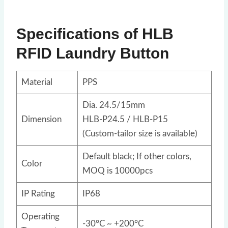
Specifications of HLB
RFID Laundry Button
Material
PPS
Dia. 24.5/15mm
Dimension
HLB-P24.5 / HLB-P15
(Custom-tailor size is available)
Default black; If other colors,
Color
MOQ is 10000pcs
IP Rating
IP68
Operating
-30°C ~ +200°C