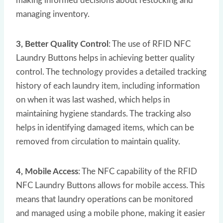
making informed decisions about restocking and
managing inventory.
3, Better Quality Control
: The use of RFID NFC
Laundry Buttons helps in achieving better quality
control. The technology provides a detailed tracking
history of each laundry item, including information
on when it was last washed, which helps in
maintaining hygiene standards. The tracking also
helps in identifying damaged items, which can be
removed from circulation to maintain quality.
4, Mobile Access
: The NFC capability of the RFID
NFC Laundry Buttons allows for mobile access. This
means that laundry operations can be monitored
and managed using a mobile phone, making it easier