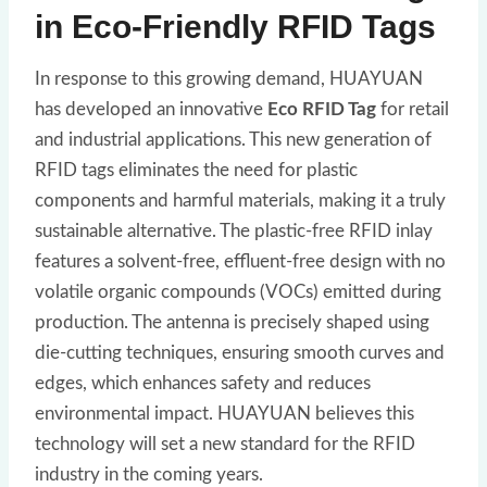
in Eco-Friendly RFID Tags
In response to this growing demand, HUAYUAN
has developed an innovative
Eco RFID Tag
for retail
and industrial applications. This new generation of
RFID tags eliminates the need for plastic
components and harmful materials, making it a truly
sustainable alternative. The plastic-free RFID inlay
features a solvent-free, effluent-free design with no
volatile organic compounds (VOCs) emitted during
production. The antenna is precisely shaped using
die-cutting techniques, ensuring smooth curves and
edges, which enhances safety and reduces
environmental impact. HUAYUAN believes this
technology will set a new standard for the RFID
industry in the coming years.