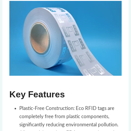
Key Features
Plastic-Free Construction: Eco RFID tags are
completely free from plastic components,
significantly reducing environmental pollution.