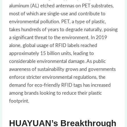
aluminum (AL) etched antennas on PET substrates,
most of which are single-use and contribute to
environmental pollution. PET, a type of plastic,
takes hundreds of years to degrade naturally, posing
a significant threat to the environment. In 2019
alone, global usage of RFID labels reached
approximately 15 billion units, leading to
considerable environmental damage. As public
awareness of sustainability grows and governments
enforce stricter environmental regulations, the
demand for eco-friendly RFID tags has increased
among brands looking to reduce their plastic
footprint.
HUAYUAN’s Breakthrough