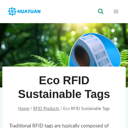
Skip
to
content
Eco RFID
Sustainable Tags
Home
/
RFID Products
/
Eco RFID Sustainable Tags
Traditional RFID tags are typically composed of