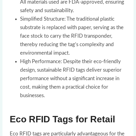
All materials used are FDA-approved, ensuring
safety and sustainability.
Simplified Structure: The traditional plastic
substrate is replaced with paper, serving as the
face stock to carry the RFID transponder,
thereby reducing the tag’s complexity and
environmental impact.
High Performance: Despite their eco-friendly
design, sustainable RFID tags deliver superior
performance without a significant increase in
cost, making them a practical choice for
businesses.
Eco RFID Tags for Retail
Eco RFID tags are particularly advantageous for the