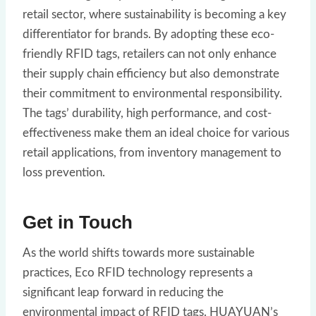
retail sector, where sustainability is becoming a key
differentiator for brands. By adopting these eco-
friendly RFID tags, retailers can not only enhance
their supply chain efficiency but also demonstrate
their commitment to environmental responsibility.
The tags’ durability, high performance, and cost-
effectiveness make them an ideal choice for various
retail applications, from inventory management to
loss prevention.
Get in Touch
As the world shifts towards more sustainable
practices, Eco RFID technology represents a
significant leap forward in reducing the
environmental impact of RFID tags. HUAYUAN’s