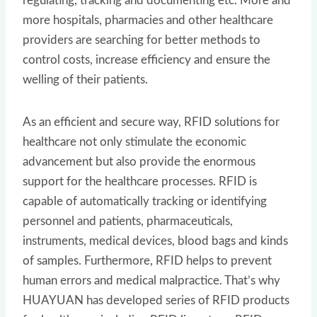
regulating, tracking and documenting etc. More and
more hospitals, pharmacies and other healthcare
providers are searching for better methods to
control costs, increase efficiency and ensure the
welling of their patients.
As an efficient and secure way, RFID solutions for
healthcare not only stimulate the economic
advancement but also provide the enormous
support for the healthcare processes. RFID is
capable of automatically tracking or identifying
personnel and patients, pharmaceuticals,
instruments, medical devices, blood bags and kinds
of samples. Furthermore, RFID helps to prevent
human errors and medical malpractice. That’s why
HUAYUAN has developed series of RFID products