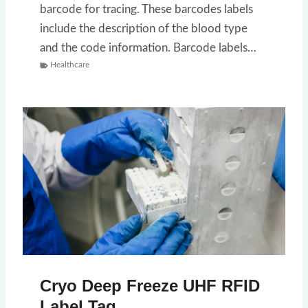
barcode for tracing. These barcodes labels
include the description of the blood type
and the code information. Barcode labels…
Healthcare
Cryo Deep Freeze UHF RFID
Label Tag