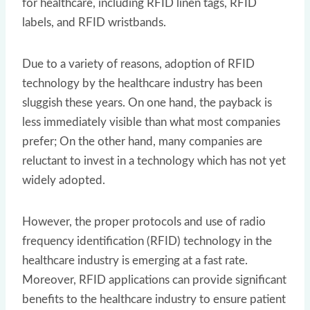
for healthcare, including RFID linen tags, RFID
labels, and RFID wristbands.
Due to a variety of reasons, adoption of RFID
technology by the healthcare industry has been
sluggish these years. On one hand, the payback is
less immediately visible than what most companies
prefer; On the other hand, many companies are
reluctant to invest in a technology which has not yet
widely adopted.
However, the proper protocols and use of radio
frequency identification (RFID) technology in the
healthcare industry is emerging at a fast rate.
Moreover, RFID applications can provide significant
benefits to the healthcare industry to ensure patient