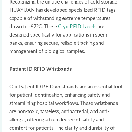
Recognizing the unique challenges of cold storage,
HUAYUAN has developed specialized RFID tags
capable of withstanding extreme temperatures
down to -97°C. These
Cryo RFID Labels
are
designed specifically for applications in sperm
banks, ensuring secure, reliable tracking and
management of biological samples.
Patient ID RFID Wristbands
Our Patient ID RFID wristbands are an essential tool
for patient identification, enhancing safety and
streamlining hospital workflows. These wristbands
are non-toxic, tasteless, antibacterial, and anti-
allergic, offering a high degree of safety and
comfort for patients. The clarity and durability of