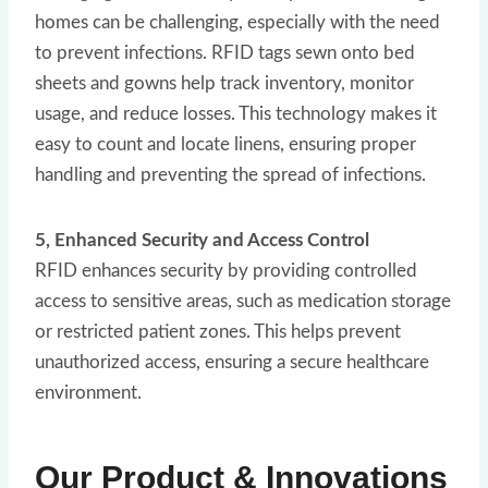
homes can be challenging, especially with the need
to prevent infections. RFID tags sewn onto bed
sheets and gowns help track inventory, monitor
usage, and reduce losses. This technology makes it
easy to count and locate linens, ensuring proper
handling and preventing the spread of infections.
5, Enhanced Security and Access Control
RFID enhances security by providing controlled
access to sensitive areas, such as medication storage
or restricted patient zones. This helps prevent
unauthorized access, ensuring a secure healthcare
environment.
Our Product & Innovations