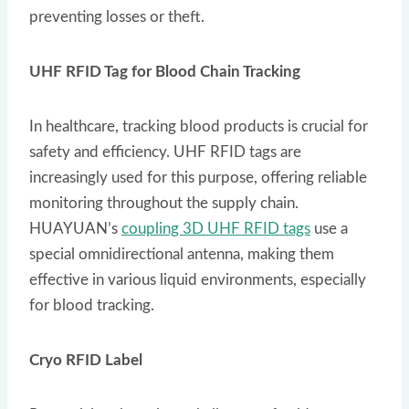
preventing losses or theft.
UHF RFID Tag for Blood Chain Tracking
In healthcare, tracking blood products is crucial for
safety and efficiency. UHF RFID tags are
increasingly used for this purpose, offering reliable
monitoring throughout the supply chain.
HUAYUAN’s
coupling 3D UHF RFID tags
use a
special omnidirectional antenna, making them
effective in various liquid environments, especially
for blood tracking.
Cryo RFID Label