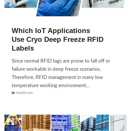
Which IoT Applications
Use Cryo Deep Freeze RFID
Labels
Since normal RFID tags are prone to fall off or
failure workable in deep freeze scenarios.
Therefore, RFID management in many low
temperature working environment…
Healthcare