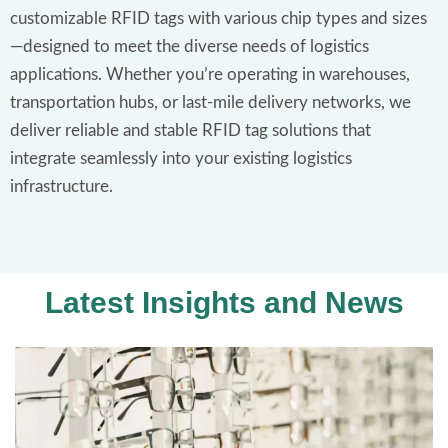
customizable RFID tags with various chip types and sizes
—designed to meet the diverse needs of logistics
applications. Whether you’re operating in warehouses,
transportation hubs, or last-mile delivery networks, we
deliver reliable and stable RFID tag solutions that
integrate seamlessly into your existing logistics
infrastructure.
Latest Insights and News