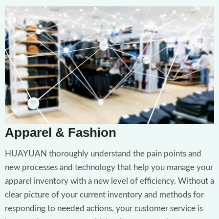
Apparel & Fashion
HUAYUAN thoroughly understand the pain points and
new processes and technology that help you manage your
apparel inventory with a new level of efficiency. Without a
clear picture of your current inventory and methods for
responding to needed actions, your customer service is