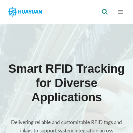
Skip
to
content
Smart RFID Tracking
for Diverse
Applications
Delivering reliable and customizable RFID tags and
inlays to support system integration across