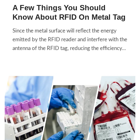
A Few Things You Should
Know About RFID On Metal Tag
Since the metal surface will reflect the energy
emitted by the RFID reader and interfere with the
antenna of the RFID tag, reducing the efficiency…