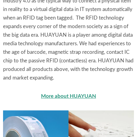
Industry 4.0 as the typical way to connect a physical item
in reality to a virtual digital data in IT system automatically
when an RFID tag been tagged. The RFID technology
expands every corner of the modern society as a sign of
the big data era. HUAYUAN is a player among digital data
media technology manufacturers. We had experiences to
the age of barcode, magnetic strap recording, contact IC
chip to the passive RFID (contactless) era. HUAYUAN had
produced all products above, with the technology growth
and market expanding.
More about HUAYUAN