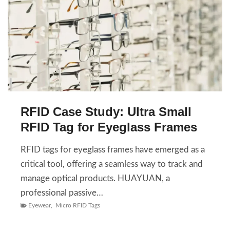
RFID Case Study: Ultra Small
RFID Tag for Eyeglass Frames
RFID tags for eyeglass frames have emerged as a
critical tool, offering a seamless way to track and
manage optical products. HUAYUAN, a
professional passive…
Eyewear
,
Micro RFID Tags