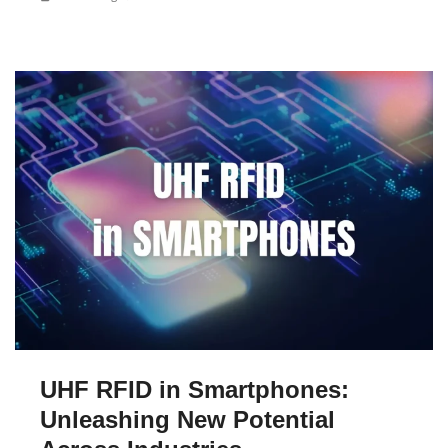
UHF RFID in Smartphones:
Unleashing New Potential