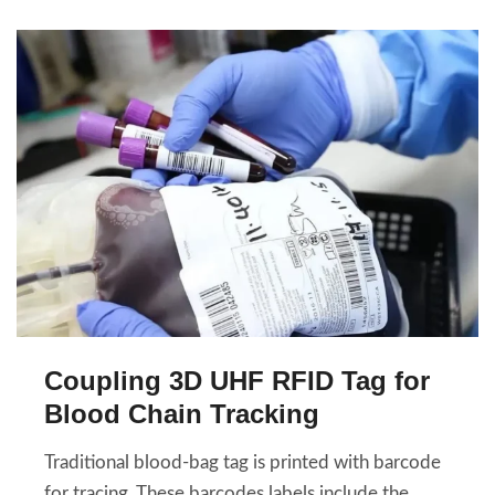
Coupling 3D UHF RFID Tag for
Blood Chain Tracking
Traditional blood-bag tag is printed with barcode
for tracing. These barcodes labels include the