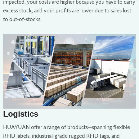
impacted, your costs are higher because you have to carry
excess stock, and your profits are lower due to sales lost
to out-of-stocks.
Logistics
HUAYUAN offer a range of products—spanning flexible
RFID labels, industrial-grade rugged RFID tags, and