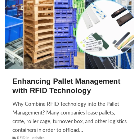
Enhancing Pallet Management
with RFID Technology
Why Combine RFID Technology into the Pallet
Management? Many companies lease pallets,
crate, roller cage, turnover box, and other logistics
containers in order to offload…
RFID in Logistics