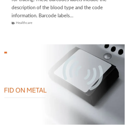
description of the blood type and the code
information. Barcode labels…
Healthcare