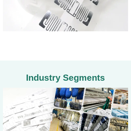
Industry Segments