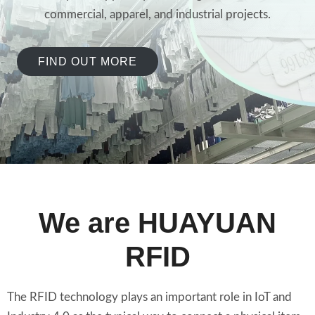
commercial, apparel, and industrial projects.
FIND OUT MORE
We are HUAYUAN
RFID
The RFID technology plays an important role in IoT and