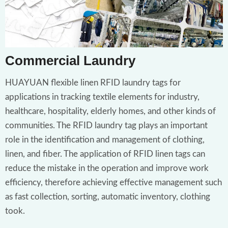
Commercial Laundry
HUAYUAN flexible linen RFID laundry tags for
applications in tracking textile elements for industry,
healthcare, hospitality, elderly homes, and other kinds of
communities. The RFID laundry tag plays an important
role in the identification and management of clothing,
linen, and fiber. The application of RFID linen tags can
reduce the mistake in the operation and improve work
efficiency, therefore achieving effective management such
as fast collection, sorting, automatic inventory, clothing
took.