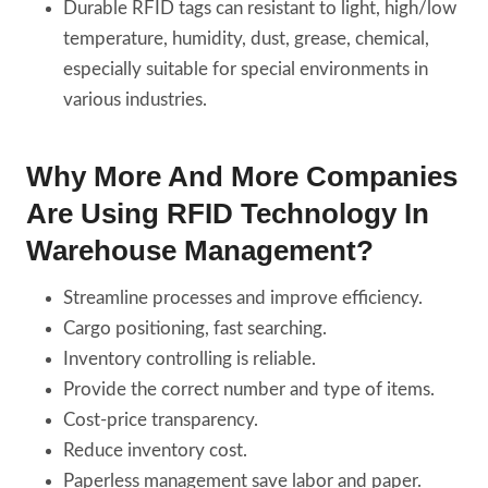
Durable RFID tags can resistant to light, high/low
temperature, humidity, dust, grease, chemical,
especially suitable for special environments in
various industries.
Why More And More Companies
Are Using RFID Technology In
Warehouse Management?
Streamline processes and improve efficiency.
Cargo positioning, fast searching.
Inventory controlling is reliable.
Provide the correct number and type of items.
Cost-price transparency.
Reduce inventory cost.
Paperless management save labor and paper.