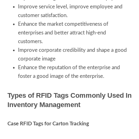
Improve service level, improve employee and
customer satisfaction.
Enhance the market competitiveness of
enterprises and better attract high-end
customers.
Improve corporate credibility and shape a good
corporate image
Enhance the reputation of the enterprise and
foster a good image of the enterprise.
Types of RFID Tags Commonly Used In
Inventory Management
Case RFID Tags for Carton Tracking