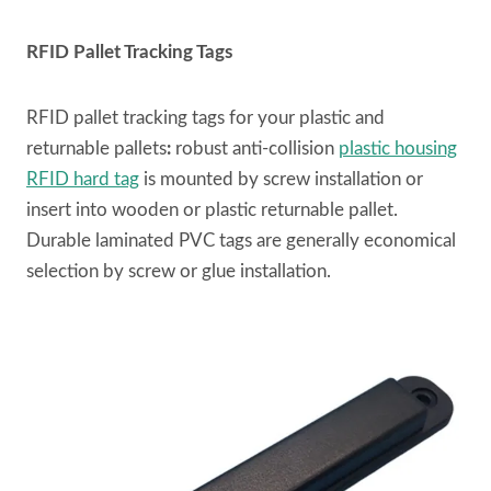
RFID Pallet Tracking Tags
RFID pallet tracking tags for your plastic and
returnable pallets
:
robust anti-collision
plastic housing
RFID hard tag
is mounted by screw installation or
insert into wooden or plastic returnable pallet.
Durable laminated PVC tags are generally economical
selection by screw or glue installation.