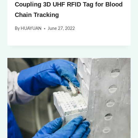
Coupling 3D UHF RFID Tag for Blood
Chain Tracking
By
HUAYUAN
June 27, 2022