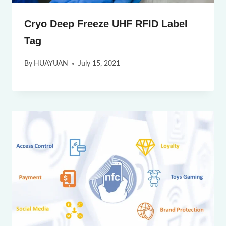
Cryo Deep Freeze UHF RFID Label
Tag
By
HUAYUAN
July 15, 2021