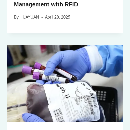
Management with RFID
By
HUAYUAN
April 28, 2025