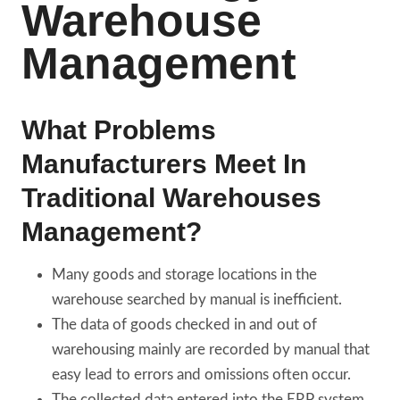
Warehouse
Management
What Problems
Manufacturers Meet In
Traditional Warehouses
Management?
Many goods and storage locations in the
warehouse searched by manual is inefficient.
The data of goods checked in and out of
warehousing mainly are recorded by manual that
easy lead to errors and omissions often occur.
The collected data entered into the ERP system