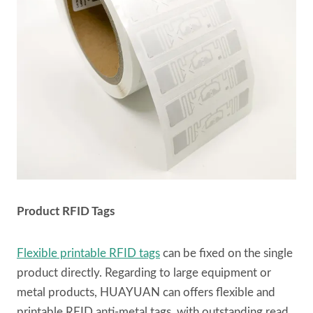
Product RFID Tags
Flexible printable RFID tags
can be fixed on the single
product directly. Regarding to large equipment or
metal products, HUAYUAN can offers flexible and
printable RFID anti-metal tags, with outstanding read