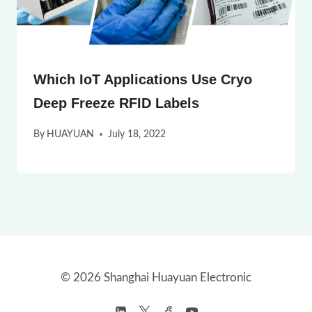
Which IoT Applications Use Cryo
Deep Freeze RFID Labels
By
HUAYUAN
July 18, 2022
© 2026 Shanghai Huayuan Electronic