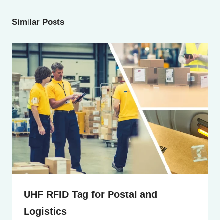
Similar Posts
UHF RFID Tag for Postal and
Logistics