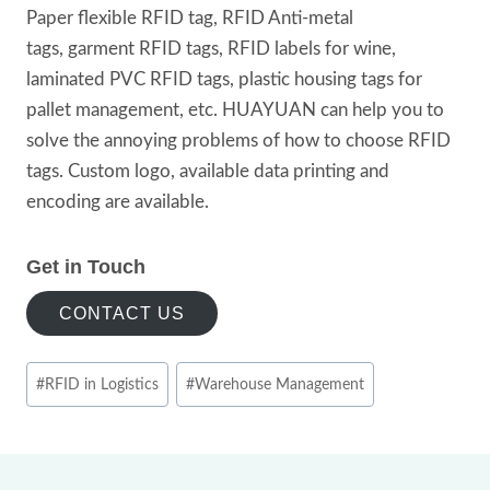
Paper flexible RFID tag, RFID Anti-metal
tags, garment RFID tags, RFID labels for wine,
laminated PVC RFID tags, plastic housing tags for
pallet management, etc. HUAYUAN can help you to
solve the annoying problems of how to choose RFID
tags. Custom logo, available data printing and
encoding are available.
Get in Touch
CONTACT US
Post
#
RFID in Logistics
#
Warehouse Management
Tags: