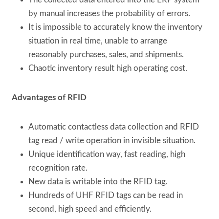
by manual increases the probability of errors.
It is impossible to accurately know the inventory
situation in real time, unable to arrange
reasonably purchases, sales, and shipments.
Chaotic inventory result high operating cost.
Advantages of RFID
Automatic contactless data collection and RFID
tag read / write operation in invisible situation.
Unique identification way, fast reading, high
recognition rate.
New data is writable into the RFID tag.
Hundreds of UHF RFID tags can be read in
second, high speed and efficiently.