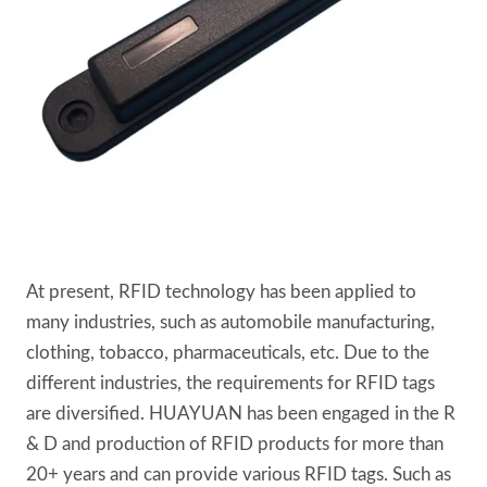
At present, RFID technology has been applied to
many industries, such as automobile manufacturing,
clothing, tobacco, pharmaceuticals, etc. Due to the
different industries, the requirements for RFID tags
are diversified. HUAYUAN has been engaged in the R
& D and production of RFID products for more than
20+ years and can provide various RFID tags. Such as