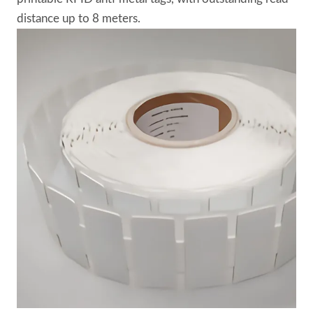
distance up to 8 meters.