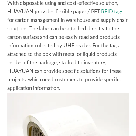
With disposable using and cost-effective solution,
HUAYUAN provides flexible paper / PET
RFID tags
for carton management in warehouse and supply chain
solutions. The label can be attached directly to the
carton surface and can be easily read and products
information collected by UHF reader. For the tags
attached to the box with metal or liquid products
insides of the package, stacked to inventory,
HUAYUAN can provide specific solutions for these
projects, which need customers to provide specific
application information.