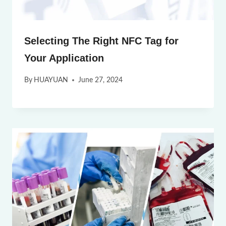
Selecting The Right NFC Tag for
Your Application
By
HUAYUAN
June 27, 2024