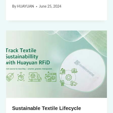
By
HUAYUAN
June 25, 2024
Sustainable Textile Lifecycle