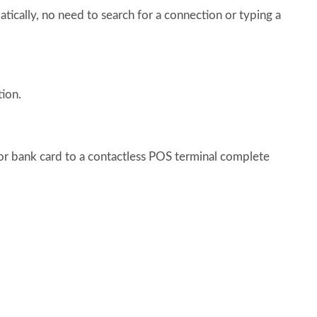
ically, no need to search for a connection or typing a
ion.
r bank card to a contactless POS terminal complete