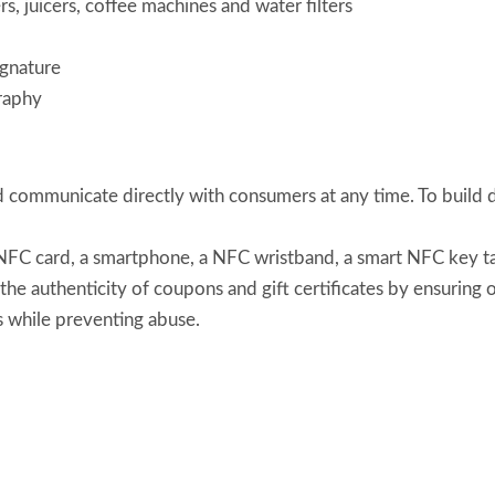
s, juicers, coffee machines and water filters
ignature
raphy
communicate directly with consumers at any time. To build d
FC card, a smartphone, a NFC wristband, a smart NFC key tag, 
he authenticity of coupons and gift certificates by ensuring
s while preventing abuse.