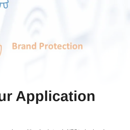
ur Application