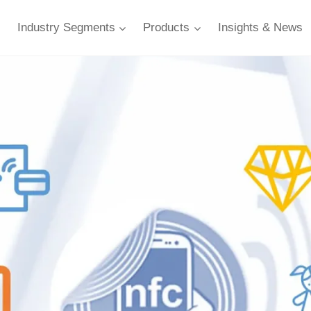
Industry Segments
Products
Insights & News