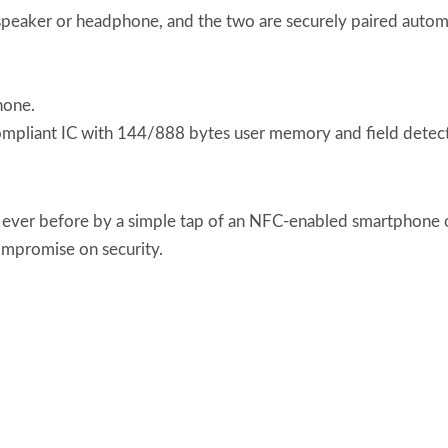
peaker or headphone, and the two are securely paired automat
hone.
iant IC with 144/888 bytes user memory and field detect
ever before by a simple tap of an NFC-enabled smartphone o
ompromise on security.