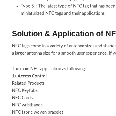
Type 5：The latest type of NFC tag that has been 
miniaturized NFC tags and their applications.
Solution & Application of N
NFC tags come in a variety of antenna sizes and shapes
a larger antenna size for a smooth user experience. If 
The main NFC application as following:
1). Access Control
Related Products:
NFC Keyfobs
NFC Cards
NFC wristbands
NFC fabric woven bracelet