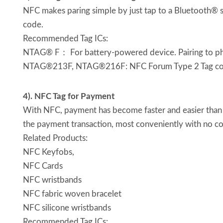
NFC makes paring simple by just tap to a Bluetooth® s
code.
Recommended Tag ICs:
NTAG® F： For battery-powered device. Pairing to p
NTAG®213F, NTAG®216F: NFC Forum Type 2 Tag compl
4). NFC Tag for Payment
With NFC, payment has become faster and easier than 
the payment transaction, most conveniently with no c
Related Products:
NFC Keyfobs,
NFC Cards
NFC wristbands
NFC fabric woven bracelet
NFC silicone wristbands
Recommended Tag ICs: