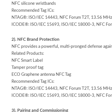
NFC silicone wristbands
Recommended Tag ICs:
NTAG®: ISO/IEC 14443, NFC Forum T2T, 13.56 MHz, p
ICODE®: ISO/IEC 15693, ISO/IEC 18000-3, NFC Forum 
2). NFC Brand Protection
NFC provides a powerful, multi-pronged defense agains
Related Products:
NFC Smart Label
Tamper proof tag
ECO Graphene antenna NFC Tag
Recommended Tag ICs:
NTAG®: ISO/IEC 14443, NFC Forum T2T, 13.56 MHz, p
ICODE®: ISO/IEC 15693, ISO/IEC 18000-3, NFC Forum 
3). Pairing and Commissioning