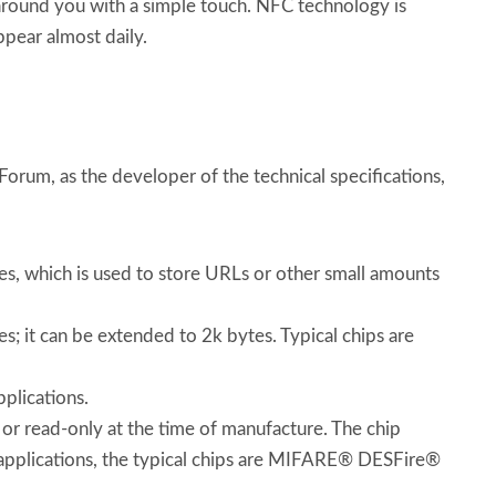
 around you with a simple touch. NFC technology is
ppear almost daily.
rum, as the developer of the technical specifications,
tes, which is used to store URLs or other small amounts
s; it can be extended to 2k bytes. Typical chips are
plications.
 or read-only at the time of manufacture. The chip
f applications, the typical chips are MIFARE® DESFire®