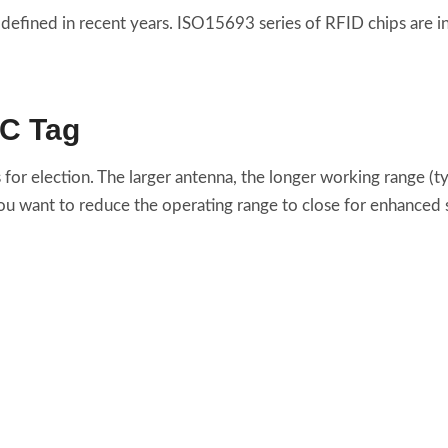
defined in recent years. ISO15693 series of RFID chips are i
FC Tag
 for election. The larger antenna, the longer working range (
you want to reduce the operating range to close for enhanced s