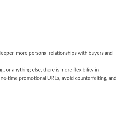
eeper, more personal relationships with buyers and
or anything else, there is more flexibility in
 one-time promotional URLs, avoid counterfeiting, and