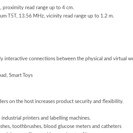
roximity read range up to 4 cm.
T5T, 13.56 MHz, vicinity read range up to 1.2 m.
y interactive connections between the physical and virtual 
ad, Smart Toys
s on the host increases product security and flexibility.
, industrial printers and labelling machines.
ushes, toothbrushes, blood glucose meters and catheters