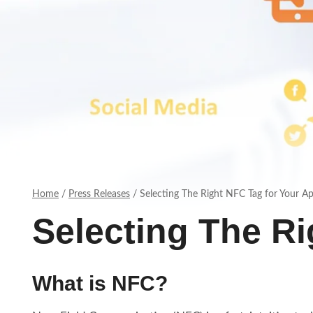
Home
/
Press Releases
/
Selecting The Right NFC Tag for Your Ap
Selecting The Ri
What is NFC?