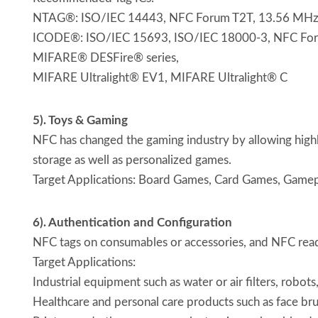
NTAG®: ISO/IEC 14443, NFC Forum T2T, 13.56 MHz, p
ICODE®: ISO/IEC 15693, ISO/IEC 18000-3, NFC Forum 
MIFARE® DESFire® series,
MIFARE Ultralight® EV1, MIFARE Ultralight® C
5). Toys & Gaming
NFC has changed the gaming industry by allowing highl
storage as well as personalized games.
Target Applications: Board Games, Card Games, Gamep
6). Authentication and Configuration
NFC tags on consumables or accessories, and NFC reader
Target Applications:
Industrial equipment such as water or air filters, robots
Healthcare and personal care products such as face br