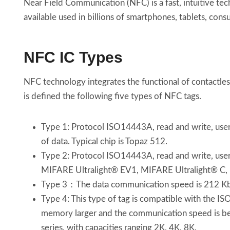
Near Field Communication (NFC) is a fast, intuitive te
available used in billions of smartphones, tablets, cons
NFC IC Types
NFC technology integrates the functional of contactle
is defined the following five types of NFC tags.
Type 1: Protocol ISO14443A, read and write, users 
of data. Typical chip is Topaz 512.
Type 2: Protocol ISO14443A, read and write, users 
MIFARE Ultralight® EV1, MIFARE Ultralight®
Type 3：The data communication speed is 212 Kbit /
Type 4: This type of tag is compatible with the IS
memory larger and the communication speed is betw
series, with capacities ranging 2K, 4K, 8K.