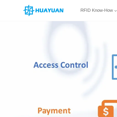
Skip
RFID Know-How
to
content