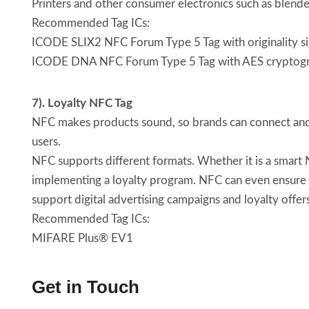
Printers and other consumer electronics such as blender
Recommended Tag ICs:
ICODE SLIX2 NFC Forum Type 5 Tag with originality s
ICODE DNA NFC Forum Type 5 Tag with AES cryptog
7). Loyalty NFC Tag
NFC makes products sound, so brands can connect and 
users.
NFC supports different formats. Whether it is a smart N
implementing a loyalty program. NFC can even ensure t
support digital advertising campaigns and loyalty offer
Recommended Tag ICs:
MIFARE Plus® EV1
Get in Touch