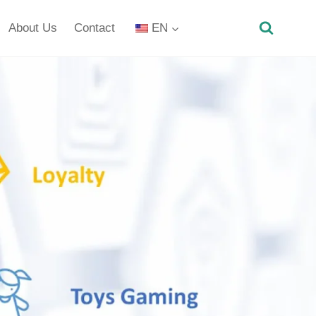
About Us
Contact
EN