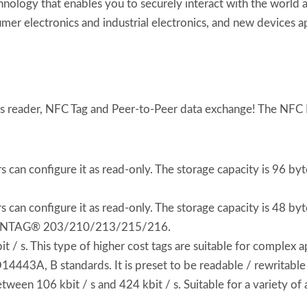
chnology that enables you to securely interact with the world
umer electronics and industrial electronics, and new devices a
ss reader, NFC Tag and Peer-to-Peer data exchange! The NFC Fo
can configure it as read-only. The storage capacity is 96 by
can configure it as read-only. The storage capacity is 48 byte
 C, NTAG® 203/210/213/215/216.
 s. This type of higher cost tags are suitable for complex ap
O14443A, B standards. It is preset to be readable / rewritable
een 106 kbit / s and 424 kbit / s. Suitable for a variety o