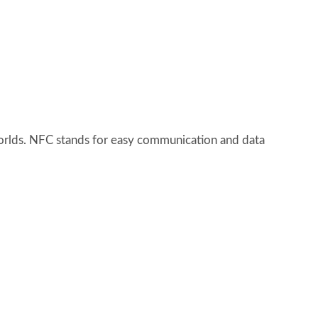
worlds. NFC stands for easy communication and data