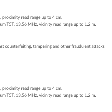
roximity read range up to 4 cm.
T5T, 13.56 MHz, vicinity read range up to 1.2 m.
t counterfeiting, tampering and other fraudulent attacks.
roximity read range up to 4 cm.
T5T, 13.56 MHz, vicinity read range up to 1.2 m.