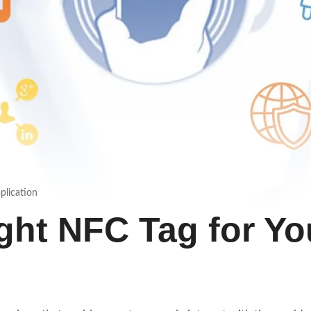
plication
ght NFC Tag for Yo