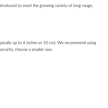
ntroduced to meet the growing variety of long-range,
typically up to 4 inches or 10 cm). We recommend using
ecurity, choose a smaller size.