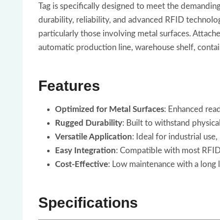
Tag is specifically designed to meet the demanding
durability, reliability, and advanced RFID technolo
particularly those involving metal surfaces. Attac
automatic production line, warehouse shelf, contain
Features
Optimized for Metal Surfaces
: Enhanced read
Rugged Durability
: Built to withstand physic
Versatile Application
: Ideal for industrial use
Easy Integration
: Compatible with most RFID 
Cost-Effective
: Low maintenance with a long l
Specifications