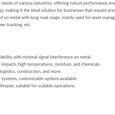
 needs of various industries, offering robust performance eve
gy, making it the ideal solution for businesses that require pr
hed on metal with long read range, mainly used for asset manag
er tracking, etc.
ability with minimal signal interference on metal.
al impacts, high temperatures, moisture, and chemicals.
, logistics, construction, and more.
systems, customizable options available.
ifespan, suitable for scalable operations.