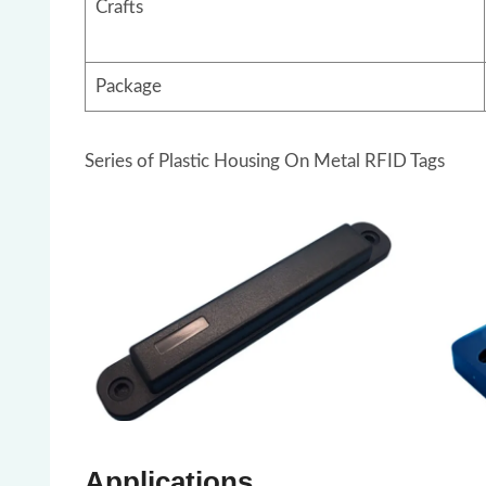
Crafts
Package
Series of Plastic Housing On Metal RFID Tags
Applications