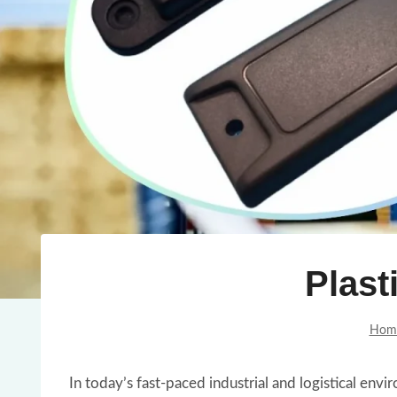
Plast
Hom
In today’s fast-paced industrial and logistical en