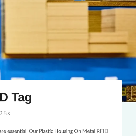
ID Tag
D Tag
 are essential. Our Plastic Housing On Metal RFID