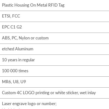
Plastic Housing On Metal RFID Tag
ETSI, FCC
EPC C1 G2
ABS, PC, Nylon or custom
etched Aluminum
10 years in regular
100 000 times
MR6, U8, U9
Custom 4C LOGO printing or white sticker, wet inlay
Laser engrave logo or number;