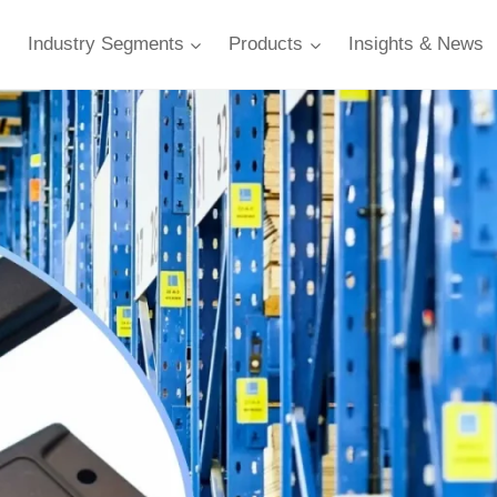
Industry Segments
Products
Insights & News