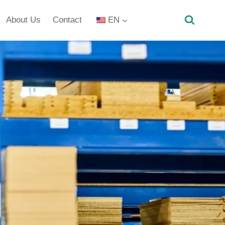
About Us
Contact
EN