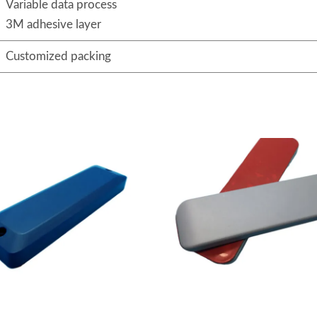
Variable data process
3M adhesive layer
Customized packing