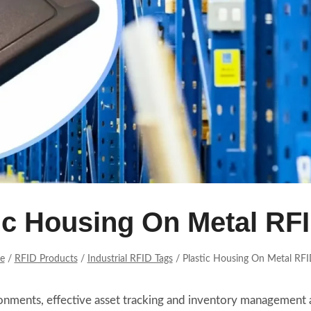
ic Housing On Metal RF
e
/
RFID Products
/
Industrial RFID Tags
/
Plastic Housing On Metal RFI
vironments, effective asset tracking and inventory management