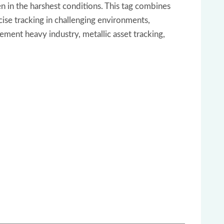
n in the harshest conditions. This tag combines
ecise tracking in challenging environments,
ement heavy industry, metallic asset tracking,