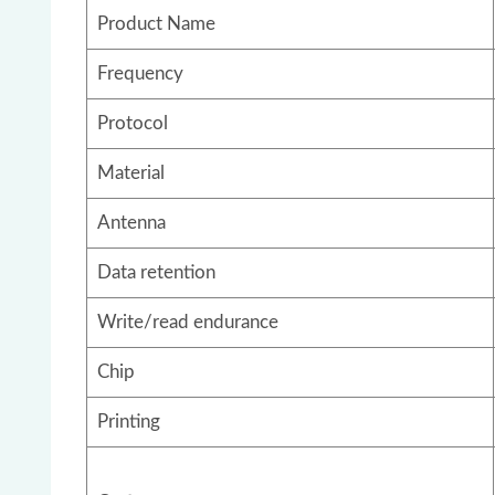
Product Name
Frequency
Protocol
Material
Antenna
Data retention
Write/read endurance
Chip
Printing