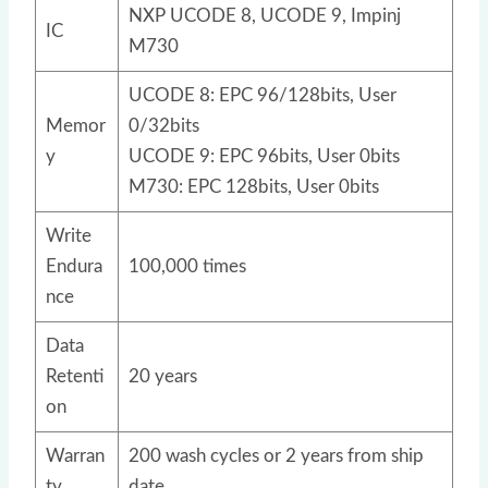
NXP UCODE 8, UCODE 9, Impinj
IC
M730
UCODE 8: EPC 96/128bits, User
Memor
0/32bits
y
UCODE 9: EPC 96bits, User 0bits
M730: EPC 128bits, User 0bits
Write
Endura
100,000 times
nce
Data
Retenti
20 years
on
Warran
200 wash cycles or 2 years from ship
ty
date