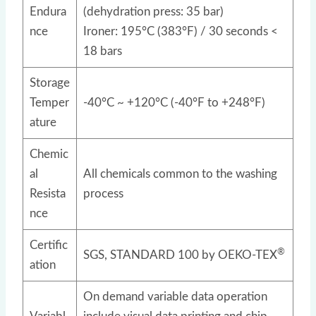
Endura
(dehydration press: 35 bar)
nce
Ironer: 195°C (383°F) / 30 seconds <
18 bars
Storage
Temper
-40°C ~ +120°C (-40°F to +248°F)
ature
Chemic
al
All chemicals common to the washing
Resista
process
nce
Certific
®
SGS, STANDARD 100 by OEKO-TEX
ation
On demand variable data operation