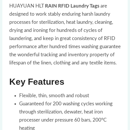
HUAYUAN HLT
RAIN RFID Laundry Tags
are
designed to work stably enduring harsh laundry
processes for sterilization, heat laundry, cleaning,
drying and ironing for hundreds of cycles of
laundering, and keep in great consistency of RFID
performance after hundred times washing guarantee
the wonderful tracking and inventory property of
lifespan of the linen, clothing and any textile items.
Key Features
Flexible, thin, smooth and robust
Guaranteed for 200 washing cycles working
through sterilization, dewater, heat iron
processer under pressure 60 bars, 200°C
heating