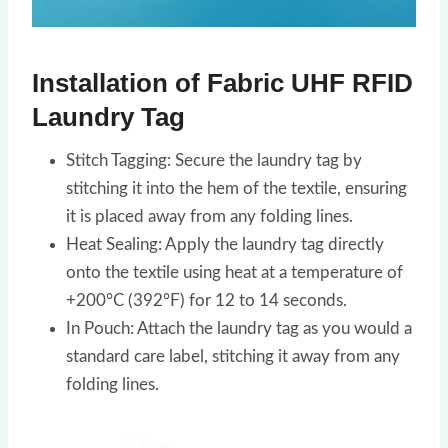
Installation of Fabric UHF RFID
Laundry Tag
Stitch Tagging: Secure the laundry tag by
stitching it into the hem of the textile, ensuring
it is placed away from any folding lines.
Heat Sealing: Apply the laundry tag directly
onto the textile using heat at a temperature of
+200°C (392°F) for 12 to 14 seconds.
In Pouch: Attach the laundry tag as you would a
standard care label, stitching it away from any
folding lines.