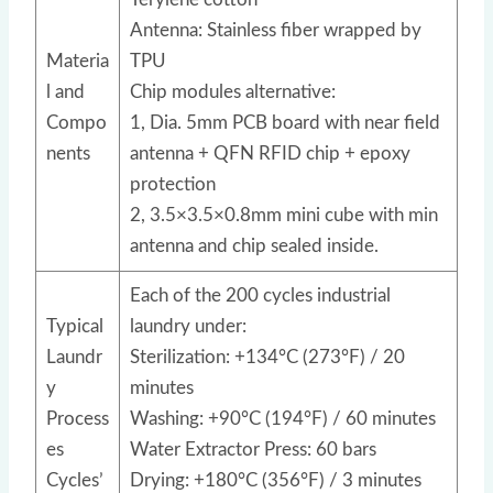
Antenna: Stainless fiber wrapped by
Materia
TPU
l and
Chip modules alternative:
Compo
1, Dia. 5mm PCB board with near field
nents
antenna + QFN RFID chip + epoxy
protection
2, 3.5×3.5×0.8mm mini cube with min
antenna and chip sealed inside.
Each of the 200 cycles industrial
Typical
laundry under:
Laundr
Sterilization: +134°C (273°F) / 20
y
minutes
Process
Washing: +90°C (194°F) / 60 minutes
es
Water Extractor Press: 60 bars
Cycles’
Drying: +180°C (356°F) / 3 minutes