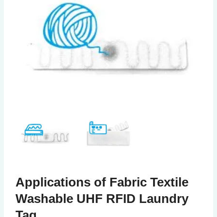
Applications of Fabric Textile
Washable UHF RFID Laundry
Tag