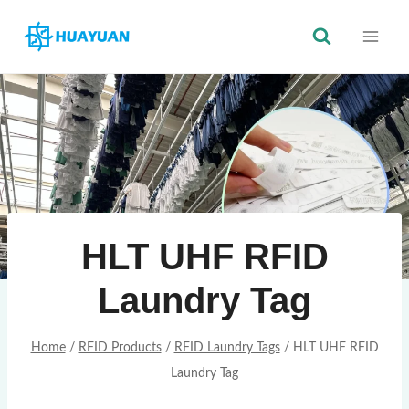
Skip
to
content
HLT UHF RFID
Laundry Tag
Home
/
RFID Products
/
RFID Laundry Tags
/
HLT UHF RFID
Laundry Tag