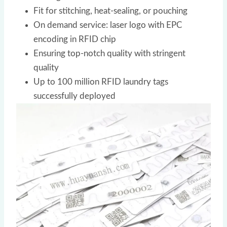
Fit for stitching, heat-sealing, or pouching
On demand service: laser logo with EPC
encoding in RFID chip
Ensuring top-notch quality with stringent
quality
Up to 100 million RFID laundry tags
successfully deployed