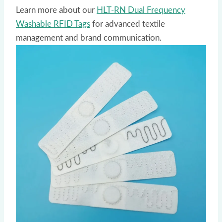
Learn more about our
HLT-RN Dual Frequency
Washable RFID Tags
for advanced textile
management and brand communication.