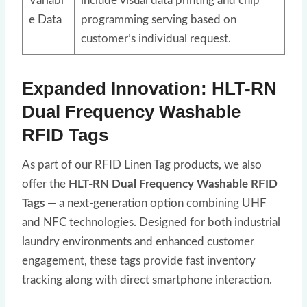
Variabl
include visual data printing and chip
e Data
programming serving based on
customer’s individual request.
Expanded Innovation: HLT-RN
Dual Frequency Washable
RFID Tags
As part of our RFID Linen Tag products, we also
offer the
HLT-RN Dual Frequency Washable RFID
Tags
— a next-generation option combining UHF
and NFC technologies. Designed for both industrial
laundry environments and enhanced customer
engagement, these tags provide fast inventory
tracking along with direct smartphone interaction.