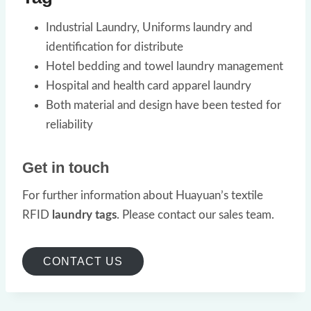
Industrial Laundry, Uniforms laundry and
identification for distribute
Hotel bedding and towel laundry management
Hospital and health card apparel laundry
Both material and design have been tested for
reliability
Get in touch
For further information about Huayuan’s textile
RFID
laundry tags
. Please contact our sales team.
CONTACT US