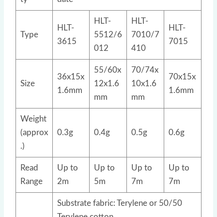
HLT-
HLT-
HLT-
HLT-
Type
5512/6
7010/7
3615
7015
012
410
55/60x
70/74x
36x15x
70x15x
Size
12x1.6
10x1.6
1.6mm
1.6mm
mm
mm
Weight
(approx
0.3g
0.4g
0.5g
0.6g
.)
Read
Up to
Up to
Up to
Up to
Range
2m
5m
7m
7m
Substrate fabric: Terylene or 50/50
Terylene cotton