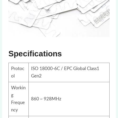
Specifications
Protoc
ISO 18000-6C / EPC Global Class1
ol
Gen2
Workin
g
860 ~ 928MHz
Freque
ncy