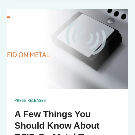
TAG
FOR
LIQUID
TRACKING
PRESS RELEASES
A Few Things You
Should Know About