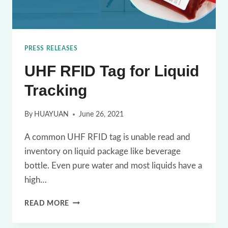
PRESS RELEASES
UHF RFID Tag for Liquid
Tracking
By
HUAYUAN
June 26, 2021
A common UHF RFID tag is unable read and
inventory on liquid package like beverage
bottle. Even pure water and most liquids have a
high…
UHF
READ MORE
RFID