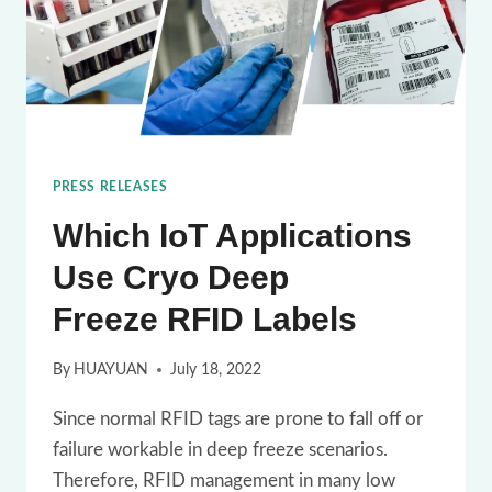
PRESS RELEASES
Which IoT Applications
Use Cryo Deep
Freeze RFID Labels
By
HUAYUAN
July 18, 2022
Since normal RFID tags are prone to fall off or
failure workable in deep freeze scenarios.
Therefore, RFID management in many low