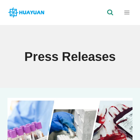
Skip
to
content
Press Releases