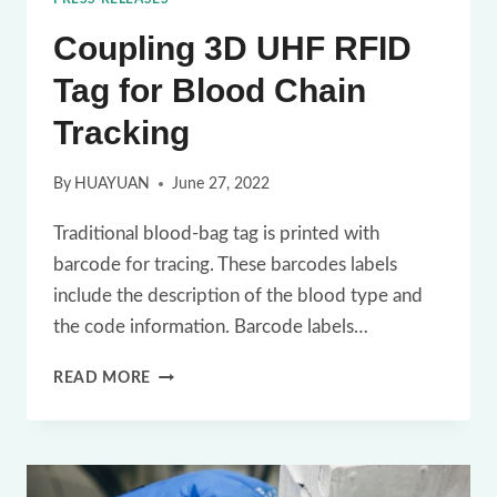
Coupling 3D UHF RFID
Tag for Blood Chain
Tracking
By
HUAYUAN
June 27, 2022
Traditional blood-bag tag is printed with
barcode for tracing. These barcodes labels
include the description of the blood type and
the code information. Barcode labels…
COUPLING
READ MORE
3D
UHF
RFID