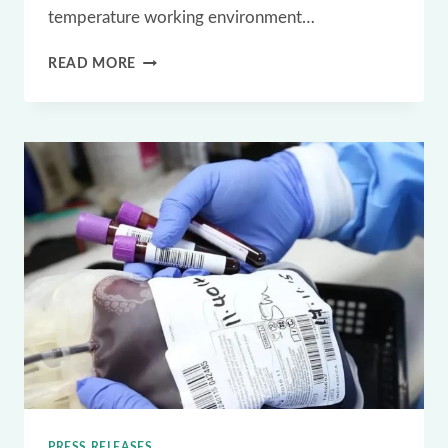
temperature working environment…
WHICH
READ MORE
IOT
APPLICATIONS
USE CRYO
DEEP
FREEZE RFID
LABELS
PRESS RELEASES