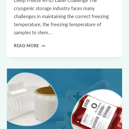
Deep Freeze RFID Label Challenge The
cryogenic storage industry faces many
challenges in maintaining the correct freezing
temperature, the freezing temperature of
samples to stem…
CRYO
READ MORE
DEEP
FREEZE
UHF
RFID
LABEL
TAG