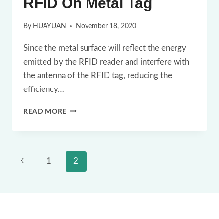
RFID On Metal Tag
By
HUAYUAN
November 18, 2020
Since the metal surface will reflect the energy
emitted by the RFID reader and interfere with
the antenna of the RFID tag, reducing the
efficiency…
A
READ MORE
FEW
THINGS
YOU
Page
Previous
1
2
SHOULD
navigation
Page
KNOW
ABOUT
RFID