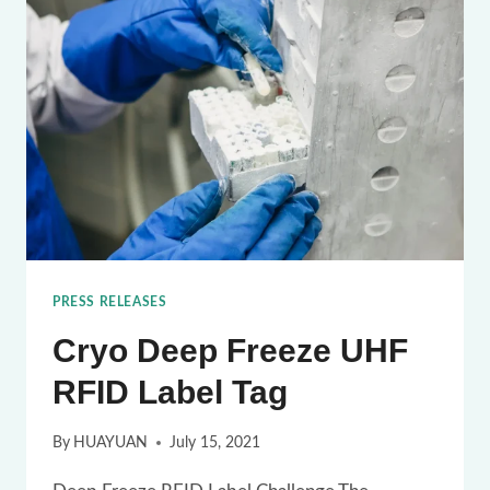
TAG
FOR
BLOOD
CHAIN
TRACKING
PRESS RELEASES
Cryo Deep Freeze UHF
RFID Label Tag
By
HUAYUAN
July 15, 2021