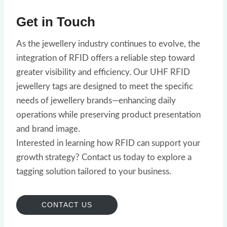
Get in Touch
As the jewellery industry continues to evolve, the
integration of RFID offers a reliable step toward
greater visibility and efficiency. Our UHF RFID
jewellery tags are designed to meet the specific
needs of jewellery brands—enhancing daily
operations while preserving product presentation
and brand image.
Interested in learning how RFID can support your
growth strategy? Contact us today to explore a
tagging solution tailored to your business.
CONTACT US