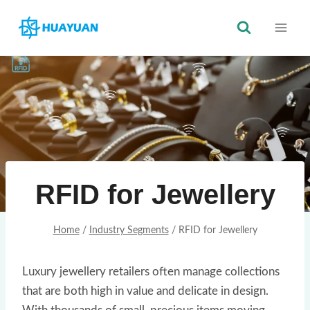
Skip
to
content
RFID for Jewellery
Home
/
Industry Segments
/
RFID for Jewellery
Luxury jewellery retailers often manage collections
that are both high in value and delicate in design.