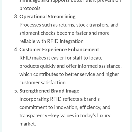
shrinkage and supports better theft prevention
protocols.
Operational Streamlining
Processes such as returns, stock transfers, and
shipment checks become faster and more
reliable with RFID integration.
Customer Experience Enhancement
RFID makes it easier for staff to locate
products quickly and offer informed assistance,
which contributes to better service and higher
customer satisfaction.
Strengthened Brand Image
Incorporating RFID reflects a brand’s
commitment to innovation, efficiency, and
transparency—key values in today’s luxury
market.