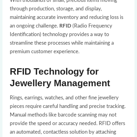
With thousands of small, precious items moving
through production, storage, and display,
maintaining accurate inventory and reducing loss is
an ongoing challenge.
RFID
(Radio Frequency
Identification) technology provides a way to
streamline these processes while maintaining a
premium customer experience.
RFID Technology for
Jewellery Management
Rings, earrings, watches, and other fine jewellery
pieces require careful handling and precise tracking.
Manual methods like barcode scanning may not
provide the speed or accuracy needed. RFID offers
an automated, contactless solution by attaching