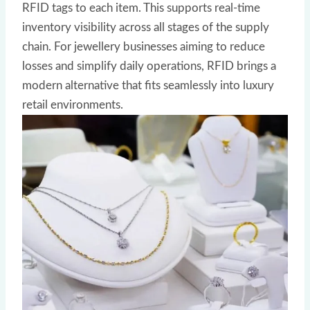
RFID tags to each item. This supports real-time
inventory visibility across all stages of the supply
chain. For jewellery businesses aiming to reduce
losses and simplify daily operations, RFID brings a
modern alternative that fits seamlessly into luxury
retail environments.