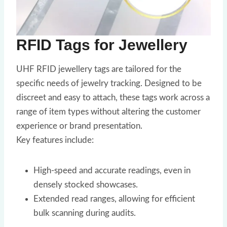
RFID Tags for Jewellery
UHF RFID jewellery tags are tailored for the
specific needs of jewelry tracking. Designed to be
discreet and easy to attach, these tags work across a
range of item types without altering the customer
experience or brand presentation.
Key features include:
High-speed and accurate readings, even in
densely stocked showcases.
Extended read ranges, allowing for efficient
bulk scanning during audits.