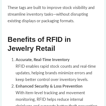
These tags are built to improve stock visibility and
streamline inventory tasks—without disrupting
existing displays or packaging formats.
Benefits of RFID in
Jewelry Retail
Accurate, Real-Time Inventory
RFID enables rapid stock counts and real-time
updates, helping brands minimize errors and
keep better control over inventory levels.
Enhanced Security & Loss Prevention
With item-level tracking and movement
monitoring, RFID helps reduce internal