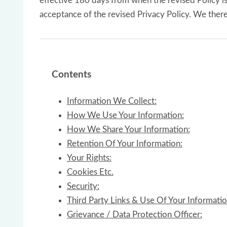
effective 180 days from when the revised Policy is
acceptance of the revised Privacy Policy. We ther
Contents
Information We Collect:
How We Use Your Information:
How We Share Your Information:
Retention Of Your Information:
Your Rights:
Cookies Etc.
Security:
Third Party Links & Use Of Your Informatio
Grievance / Data Protection Officer: