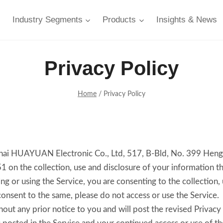
Industry Segments
Products
Insights & News
Privacy Policy
Home
/
Privacy Policy
anghai HUAYUAN Electronic Co., Ltd, 517, B-Bld, No. 399 Hen
 the collection, use and disclosure of your information th
ing or using the Service, you are consenting to the collection,
consent to the same, please do not access or use the Service.
ut any prior notice to you and will post the revised Privacy 