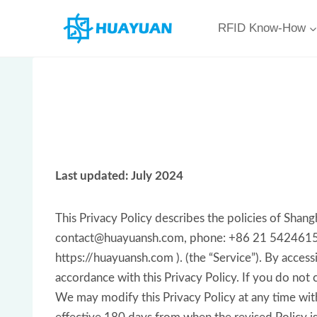
Skip
RFID Know-How
to
content
Last updated: July 2024
This Privacy Policy describes the policies of Sh
contact@huayuansh.com, phone: +86 21 54246151 on
https://huayuansh.com ). (the “Service”). By access
accordance with this Privacy Policy. If you do not 
We may modify this Privacy Policy at any time witho