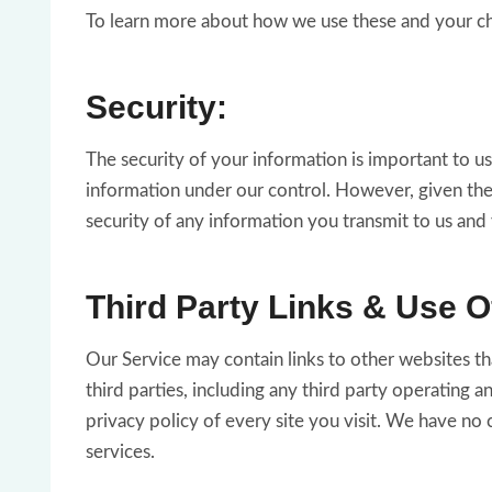
To learn more about how we use these and your choi
Security:
The security of your information is important to u
information under our control. However, given the
security of any information you transmit to us and
Third Party Links & Use O
Our Service may contain links to other websites th
third parties, including any third party operating 
privacy policy of every site you visit. We have no c
services.