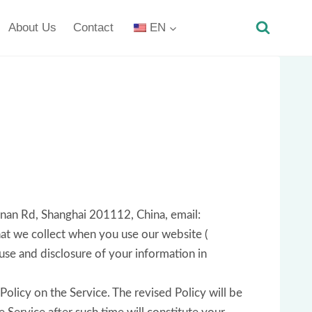
About Us
Contact
EN
gnan Rd, Shanghai 201112, China, email:
at we collect when you use our website (
 use and disclosure of your information in
Policy on the Service. The revised Policy will be