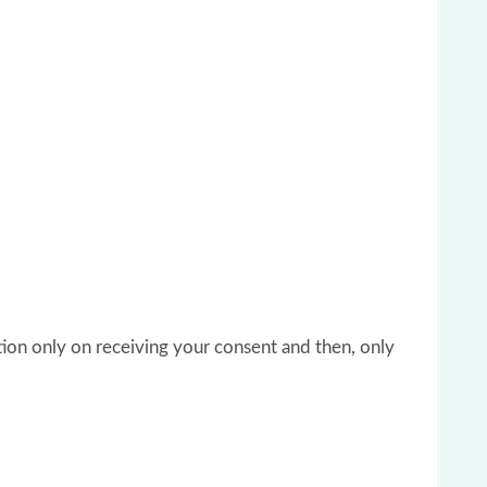
tion only on receiving your consent and then, only