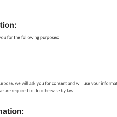
tion:
you for the following purposes:
urpose, we will ask you for consent and will use your informa
we are required to do otherwise by law.
ation: