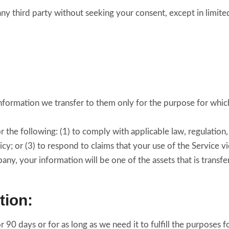
any third party without seeking your consent, except in limit
nformation we transfer to them only for the purpose for which 
the following: (1) to comply with applicable law, regulation, 
cy; or (3) to respond to claims that your use of the Service vio
y, your information will be one of the assets that is transf
tion:
 90 days or for as long as we need it to fulfill the purposes fo