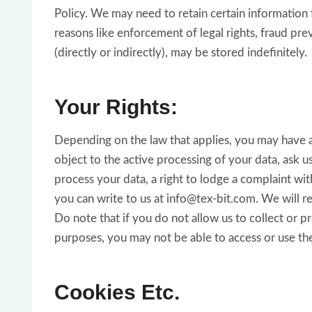
Policy. We may need to retain certain information 
reasons like enforcement of legal rights, fraud pr
(directly or indirectly), may be stored indefinitely.
Your Rights:
Depending on the law that applies, you may have a r
object to the active processing of your data, ask 
process your data, a right to lodge a complaint wit
you can write to us at info@tex-bit.com. We will r
Do note that if you do not allow us to collect or 
purposes, you may not be able to access or use th
Cookies Etc.