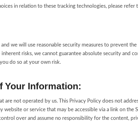
ces in relation to these tracking technologies, please refer 
s and we will use reasonable security measures to prevent the 
 inherent risks, we cannot guarantee absolute security and c
 you do so at your own risk.
f Your Information:
at are not operated by us. This Privacy Policy does not addres
any website or service that may be accessible via a link on the
ontrol over and assume no responsibility for the content, priva