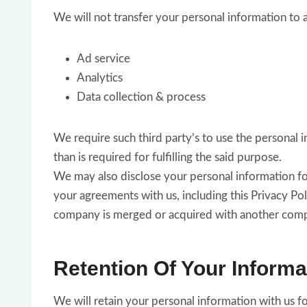
We will not transfer your personal information to 
Ad service
Analytics
Data collection & process
We require such third party’s to use the personal i
than is required for fulfilling the said purpose.
We may also disclose your personal information for 
your agreements with us, including this Privacy Poli
company is merged or acquired with another compan
Retention Of Your Informa
We will retain your personal information with us for