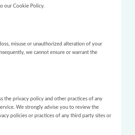
to our Cookie Policy.
loss, misuse or unauthorized alteration of your
onsequently, we cannot ensure or warrant the
s the privacy policy and other practices of any
 Service. We strongly advise you to review the
cy policies or practices of any third party sites or