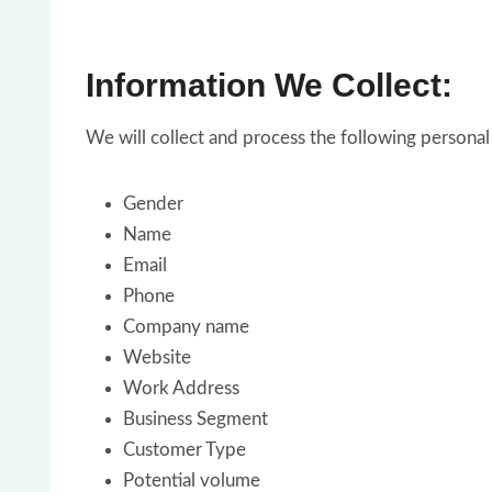
Information We Collect:
We will collect and process the following persona
Gender
Name
Email
Phone
Company name
Website
Work Address
Business Segment
Customer Type
Potential volume