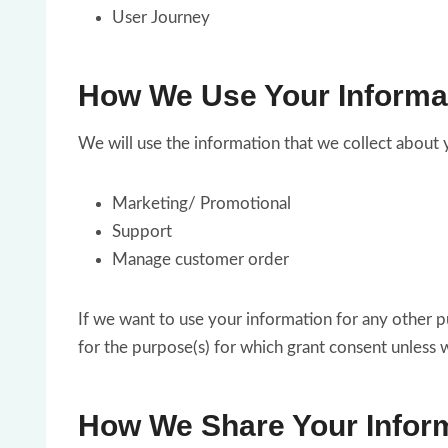
User Journey
How We Use Your Informa
We will use the information that we collect about 
Marketing/ Promotional
Support
Manage customer order
If we want to use your information for any other p
for the purpose(s) for which grant consent unless 
How We Share Your Inform