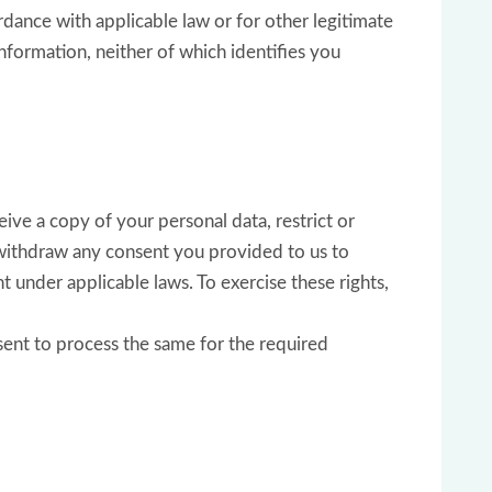
rdance with applicable law or for other legitimate
nformation, neither of which identifies you
ive a copy of your personal data, restrict or
, withdraw any consent you provided to us to
t under applicable laws. To exercise these rights,
sent to process the same for the required