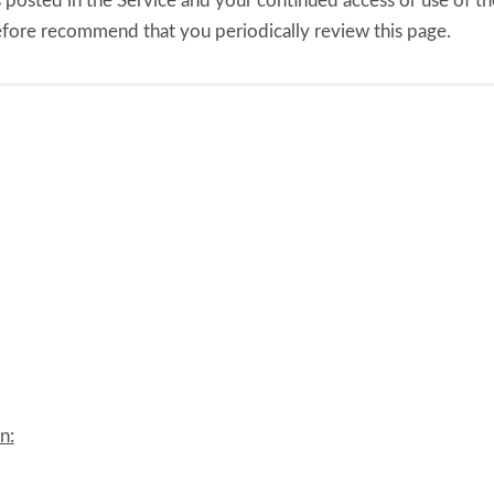
 posted in the Service and your continued access or use of the
efore recommend that you periodically review this page.
n: