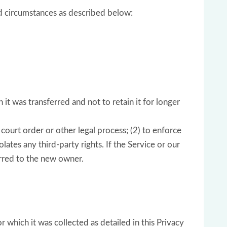
ed circumstances as described below:
it was transferred and not to retain it for longer
court order or other legal process; (2) to enforce
lates any third-party rights. If the Service or our
erred to the new owner.
r which it was collected as detailed in this Privacy