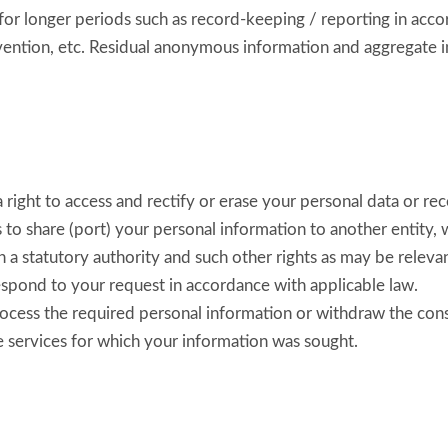
for longer periods such as record-keeping / reporting in acco
evention, etc. Residual anonymous information and aggregate i
ight to access and rectify or erase your personal data or rece
us to share (port) your personal information to another entity
h a statutory authority and such other rights as may be relevan
espond to your request in accordance with applicable law.
process the required personal information or withdraw the con
e services for which your information was sought.