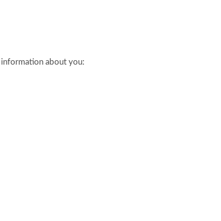
l information about you: