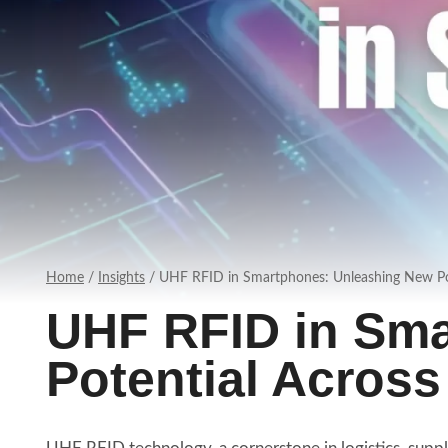
Home
/
Insights
/
UHF RFID in Smartphones: Unleashing New Pot
UHF RFID in Sm
Potential Across