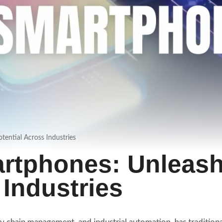
ential Across Industries
artphones: Unleas
 Industries