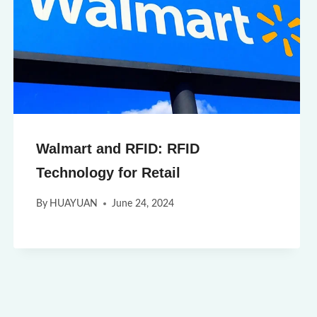
Walmart and RFID: RFID
Technology for Retail
By
HUAYUAN
June 24, 2024