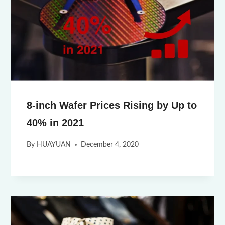
8-inch Wafer Prices Rising by Up to
40% in 2021
By
HUAYUAN
December 4, 2020