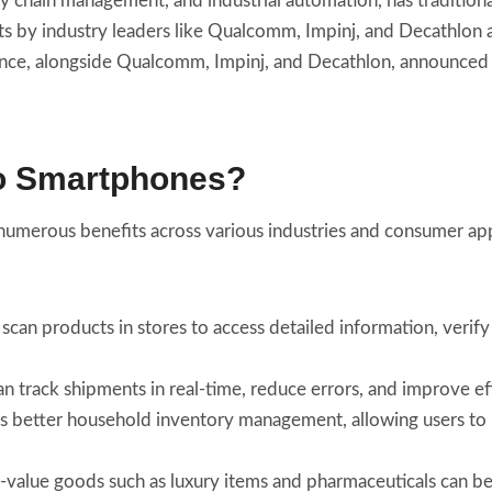
y chain management, and industrial automation, has traditiona
 by industry leaders like Qualcomm, Impinj, and Decathlon a
ance, alongside Qualcomm, Impinj, and Decathlon, announced
to Smartphones?
umerous benefits across various industries and consumer app
scan products in stores to access detailed information, verif
an track shipments in real-time, reduce errors, and improve ef
s better household inventory management, allowing users to 
h-value goods such as luxury items and pharmaceuticals can be 