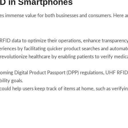
ID in Smartphones
es immense value for both businesses and consumers. Here a
 RFID data to optimize their operations, enhance transparenc
riences by facilitating quicker product searches and automa
olutionize healthcare by enabling patients to verify medicat
pcoming Digital Product Passport (DPP) regulations, UHF RFID
ility goals.
uld help users keep track of items at home, such as verifying