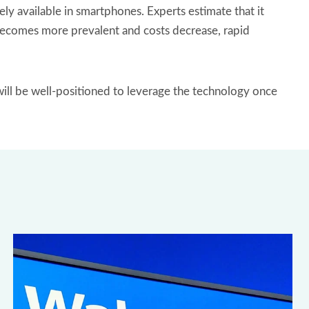
 available in smartphones. Experts estimate that it
g becomes more prevalent and costs decrease, rapid
will be well-positioned to leverage the technology once