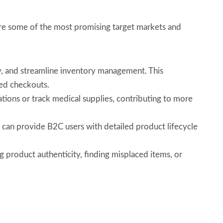
re some of the most promising target markets and
y, and streamline inventory management. This
ted checkouts.
ions or track medical supplies, contributing to more
 can provide B2C users with detailed product lifecycle
 product authenticity, finding misplaced items, or