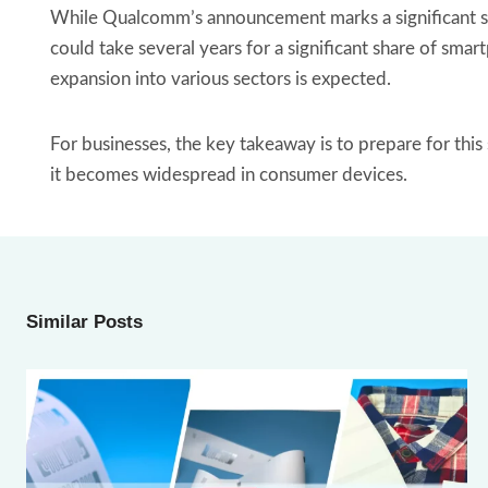
While Qualcomm’s announcement marks a significant ste
could take several years for a significant share of sm
expansion into various sectors is expected.
For businesses, the key takeaway is to prepare for thi
it becomes widespread in consumer devices.
Similar Posts