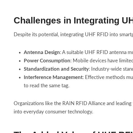
Challenges in Integrating 
Despite its potential, integrating UHF RFID into smart
Antenna Design
: A suitable UHF RFID antenna m
Power Consumption
: Mobile devices have limite
Standardization and Security
: Industry-wide stan
Interference Management
: Effective methods mu
to read the same tag.
Organizations like the RAIN RFID Alliance and leading
into everyday consumer technology.