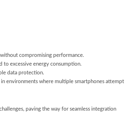
e without compromising performance.
ad to excessive energy consumption.
ble data protection.
re in environments where multiple smartphones attempt
hallenges, paving the way for seamless integration