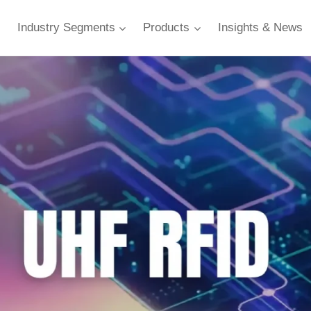
Industry Segments
Products
Insights & News