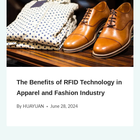
The Benefits of RFID Technology in
Apparel and Fashion Industry
By
HUAYUAN
June 28, 2024