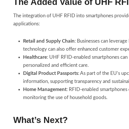
The Added Value of UHF RF
The integration of UHF RFID into smartphones provid
applications:
Retail and Supply Chain
: Businesses can leverage
technology can also offer enhanced customer expe
Healthcare
: UHF RFID-enabled smartphones can rev
personalized and efficient care.
Digital Product Passports
: As part of the EU’s u
information, supporting transparency and sustainab
Home Management
: RFID-enabled smartphones co
monitoring the use of household goods.
What’s Next?