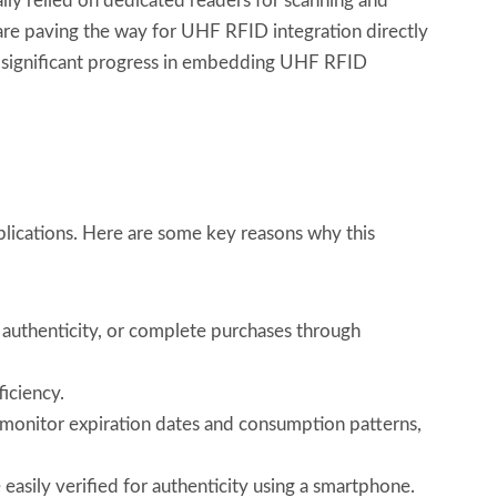
lly relied on dedicated readers for scanning and
re paving the way for UHF RFID integration directly
 significant progress in embedding UHF RFID
lications. Here are some key reasons why this
y authenticity, or complete purchases through
ficiency.
monitor expiration dates and consumption patterns,
easily verified for authenticity using a smartphone.