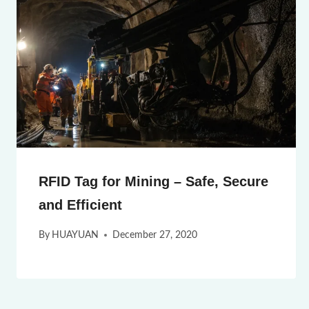
RFID Tag for Mining – Safe, Secure
and Efficient
By
HUAYUAN
December 27, 2020