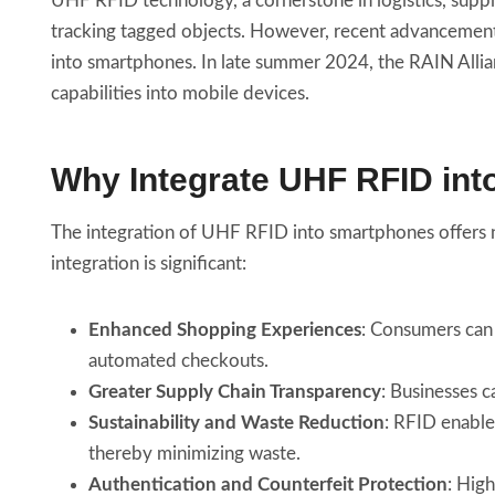
UHF RFID technology, a cornerstone in logistics, suppl
tracking tagged objects. However, recent advancements
into smartphones. In late summer 2024, the RAIN Alli
capabilities into mobile devices.
Why Integrate UHF RFID in
The integration of UHF RFID into smartphones offers n
integration is significant:
Enhanced Shopping Experiences
: Consumers can 
automated checkouts.
Greater Supply Chain Transparency
: Businesses c
Sustainability and Waste Reduction
: RFID enable
thereby minimizing waste.
Authentication and Counterfeit Protection
: Hig