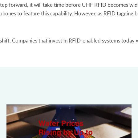
p forward, it will take time before UHF RFID becomes widely
artphones to feature this capability. However, as RFID taggin
s shift. Companies that invest in RFID-enabled systems today 