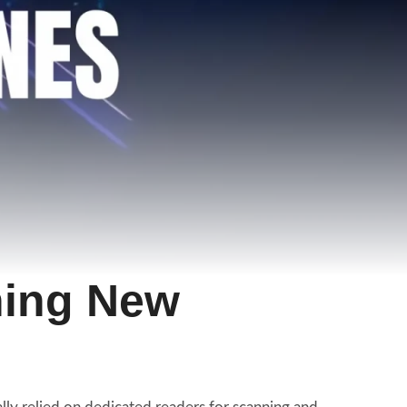
hing New