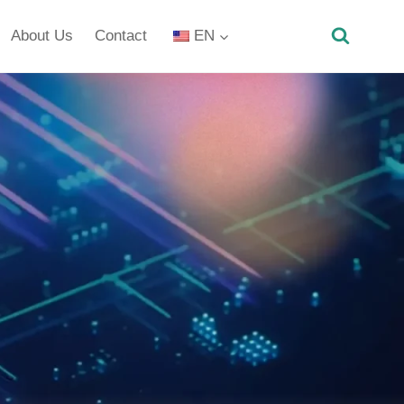
About Us
Contact
EN