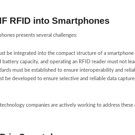
UHF RFID into Smartphones
phones presents several challenges:
ust be integrated into the compact structure of a smartphon
d battery capacity, and operating an RFID reader must not le
dards must be established to ensure interoperability and relia
st be developed to ensure selective and reliable data captu
 technology companies are actively working to address these c