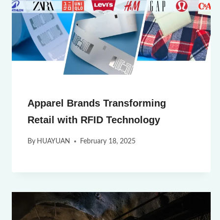
Apparel Brands Transforming
Retail with RFID Technology
By
HUAYUAN
February 18, 2025