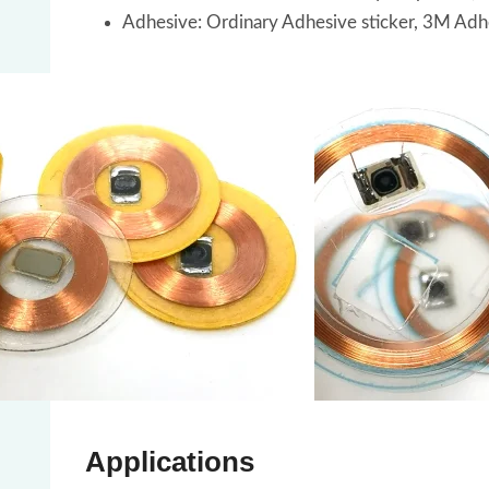
Adhesive: Ordinary Adhesive sticker, 3M Adh
Applications