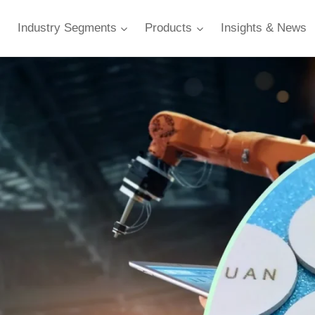
Industry Segments
Products
Insights & News