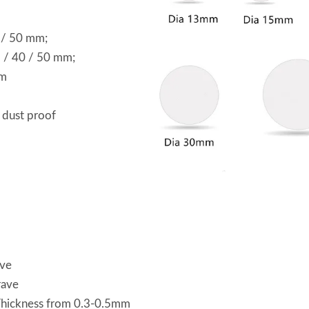
0 / 50 mm;
5 / 40 / 50 mm;
mm
 dust proof
ave
rave
 Thickness from 0.3-0.5mm