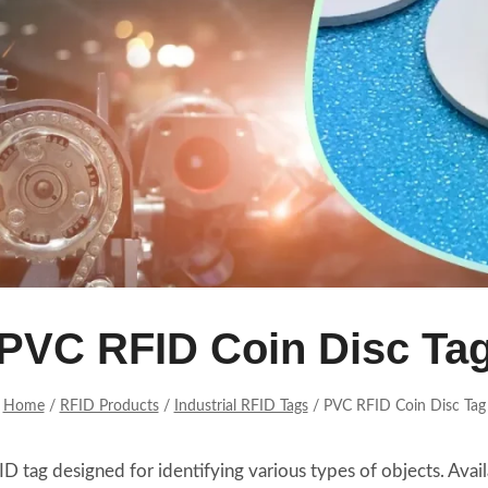
PVC RFID Coin Disc Ta
Home
/
RFID Products
/
Industrial RFID Tags
/
PVC RFID Coin Disc Tag
FID tag designed for identifying various types of objects. A