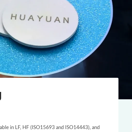
g
vailable in LF, HF (ISO15693 and ISO14443), and