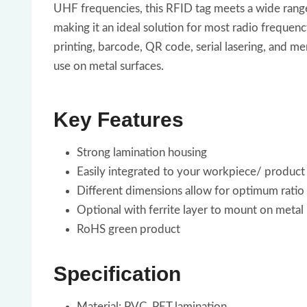
UHF frequencies, this RFID tag meets a wide range o
making it an ideal solution for most radio frequency
printing, barcode, QR code, serial lasering, and m
use on metal surfaces.
Key Features
Strong lamination housing
Easily integrated to your workpiece/ product fo
Different dimensions allow for optimum ratio
Optional with ferrite layer to mount on metal
RoHS green product
Specification
Material: PVC, PET lamination