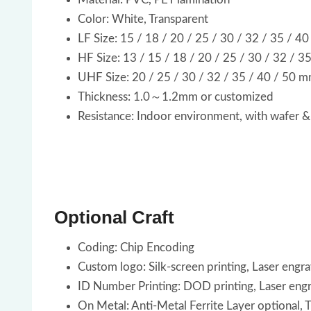
Color: White, Transparent
LF Size: 15 / 18 / 20 / 25 / 30 / 32 / 35 / 4
HF Size: 13 / 15 / 18 / 20 / 25 / 30 / 32 / 3
UHF Size: 20 / 25 / 30 / 32 / 35 / 40 / 50 
Thickness: 1.0～1.2mm or customized
Resistance: Indoor environment, with wafer &
Optional Craft
Coding: Chip Encoding
Custom logo: Silk-screen printing, Laser engr
ID Number Printing: DOD printing, Laser eng
On Metal: Anti-Metal Ferrite Layer optional,