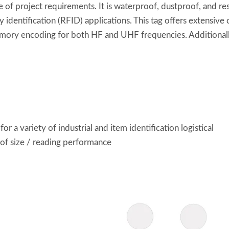
f project requirements. It is waterproof, dustproof, and resis
 identification (RFID) applications. This tag offers extensive 
emory encoding for both HF and UHF frequencies. Additionally
r a variety of industrial and item identification logistical
 of size / reading performance