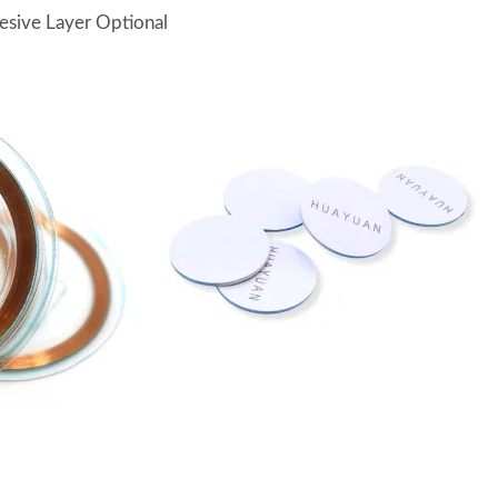
esive Layer Optional