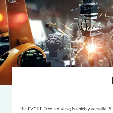
The PVC RFID coin disc tag is a highly versatile R