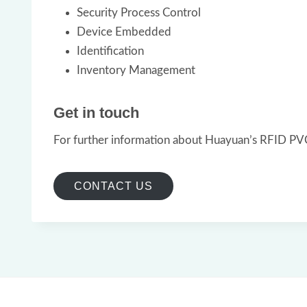
Security Process Control
Device Embedded
Identification
Inventory Management
Get in touch
For further information about Huayuan’s RFID PVC 
CONTACT US