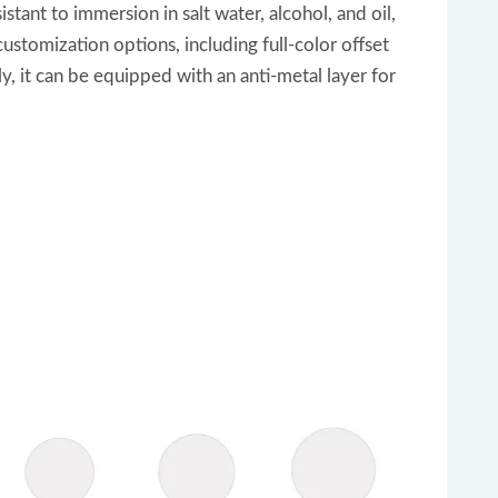
tant to immersion in salt water, alcohol, and oil,
customization options, including full-color offset
, it can be equipped with an anti-metal layer for