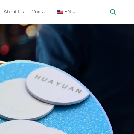
About Us
Contact
EN