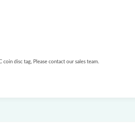
coin disc tag, Please contact our sales team.