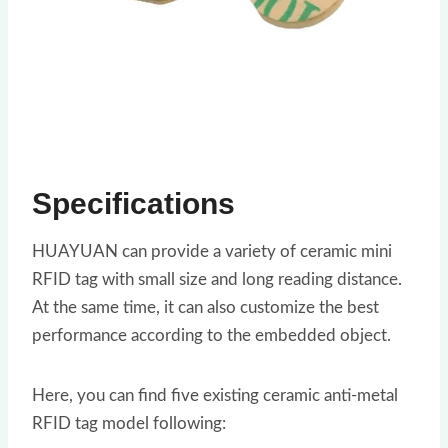
Specifications
HUAYUAN can provide a variety of ceramic mini
RFID tag with small size and long reading distance.
At the same time, it can also customize the best
performance according to the embedded object.
Here, you can find five existing ceramic anti-metal
RFID tag model following: