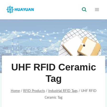
Skip
to
content
UHF RFID Ceramic
Tag
Home
/
RFID Products
/
Industrial RFID Tags
/
UHF RFID
Ceramic Tag