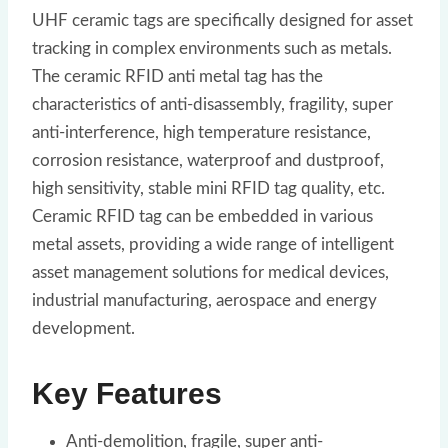
UHF ceramic tags are specifically designed for asset
tracking in complex environments such as metals.
The ceramic RFID anti metal tag has the
characteristics of anti-disassembly, fragility, super
anti-interference, high temperature resistance,
corrosion resistance, waterproof and dustproof,
high sensitivity, stable mini RFID tag quality, etc.
Ceramic RFID tag can be embedded in various
metal assets, providing a wide range of intelligent
asset management solutions for medical devices,
industrial manufacturing, aerospace and energy
development.
Key Features
Anti-demolition, fragile, super anti-