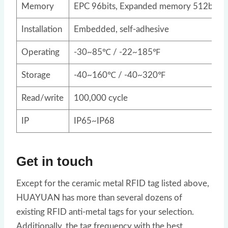
Memory
EPC 96bits, Expanded memory 512bits
Installation
Embedded, self-adhesive
Operating
-30~85℃ / -22~185℉
Storage
-40~160℃ / -40~320℉
Read/write
100,000 cycle
IP
IP65~IP68
Get in touch
Except for the ceramic metal RFID tag listed above,
HUAYUAN has more than several dozens of
existing RFID anti-metal tags for your selection.
Additionally, the tag frequency with the best