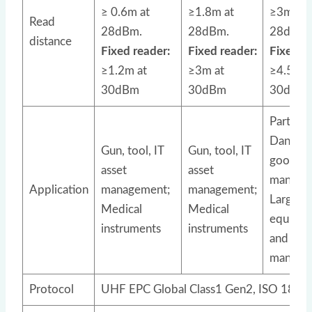
≥ 0.6m at
≥1.8m at
≥3m at
Read
28dBm.
28dBm.
28dBm.
distance
Fixed reader:
Fixed reader:
Fixed re
≥1.2m at
≥3m at
≥4.5m a
30dBm
30dBm
30dBm
Parts tr
Danger
Gun, tool, IT
Gun, tool, IT
goods
asset
asset
manage
Application
management;
management;
Large
Medical
Medical
equipm
instruments
instruments
and asse
manage
Protocol
UHF EPC Global Class1 Gen2, ISO 1800