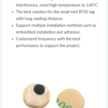
interference, resist high temperature to 160℃.
The best solution for the small mini RFID tag
with long reading distance.
Support multiple installation methods such as
embedded installation and adhesive.
Customized frequency with the best
performance to support the project.