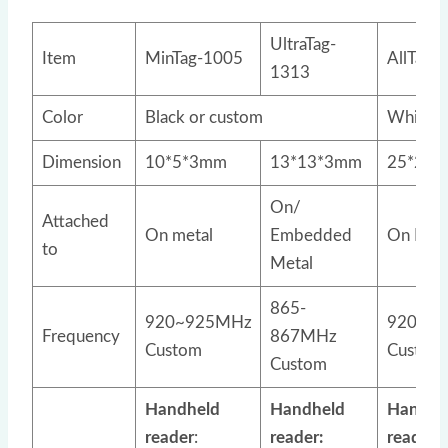
UltraTag-
Item
MinTag-1005
AllTag-
1313
Color
Black or custom
White o
Dimension
10*5*3mm
13*13*3mm
25*25*
On/
Attached
On metal
Embedded
On Meta
to
Metal
865-
920~925MHz
920~9
Frequency
867MHz
Custom
Custom
Custom
Handheld
Handheld
Handhe
reader
:
reader:
reader: